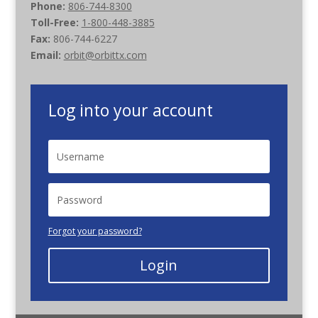
Phone:
806-744-8300
Toll-Free:
1-800-448-3885
Fax:
806-744-6227
Email:
orbit@orbittx.com
Log into your account
Forgot your password?
Login