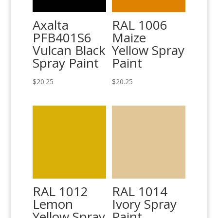
Axalta
RAL 1006
PFB401S6
Maize
Vulcan Black
Yellow Spray
Spray Paint
Paint
$
20.25
$
20.25
RAL 1012
RAL 1014
Lemon
Ivory Spray
Yellow Spray
Paint