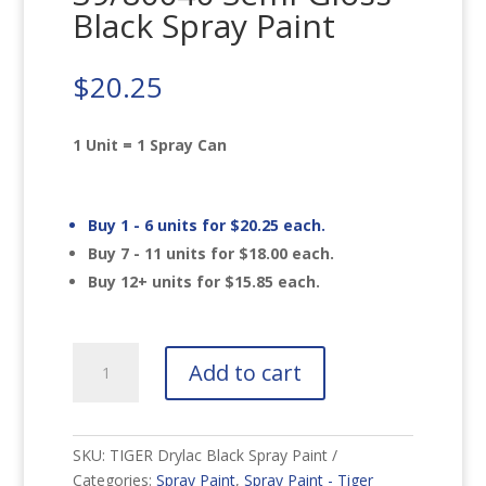
Black Spray Paint
$
20.25
1 Unit = 1 Spray Can
Buy 1 - 6 units for
$
20.25
each.
Buy 7 - 11 units for
$
18.00
each.
Buy 12+ units for
$
15.85
each.
TIGER
Add to cart
Drylac
39/80040
Semi-
Gloss
SKU:
TIGER Drylac Black Spray Paint
Black
Categories:
Spray Paint
,
Spray Paint - Tiger