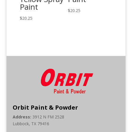
Paint
$
20.25
$
20.25
Orbit Paint & Powder
Address:
3912 N FM 2528
Lubbock, TX 79416