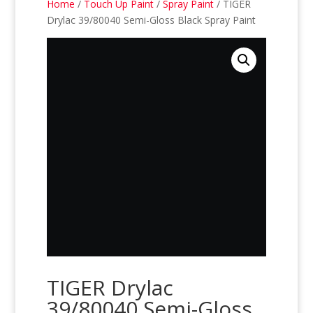
Home
/
Touch Up Paint
/
Spray Paint
/ TIGER
Drylac 39/80040 Semi-Gloss Black Spray Paint
TIGER Drylac
39/80040 Semi-Gloss