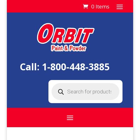
0 Items
Call:
1-800-448-3885
Products
search