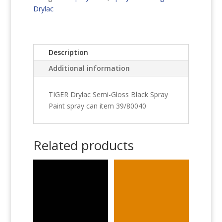
Spray
Drylac
Paint
quantity
Description
Additional information
TIGER Drylac Semi-Gloss Black Spray
Paint spray can item 39/80040
Related products