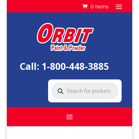
0 Items
Call:
1-800-448-3885
Products
search