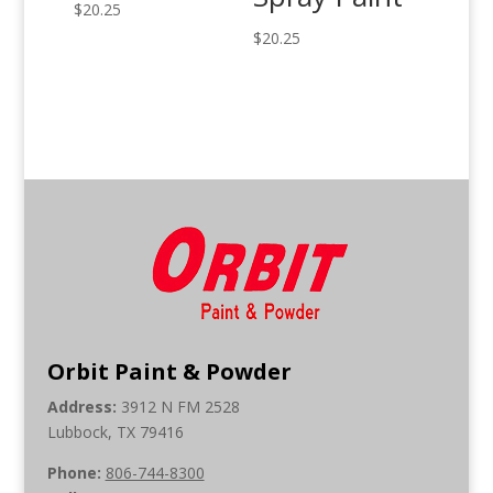
$
20.25
$
20.25
Orbit Paint & Powder
Address:
3912 N FM 2528
Lubbock, TX 79416
Phone:
806-744-8300