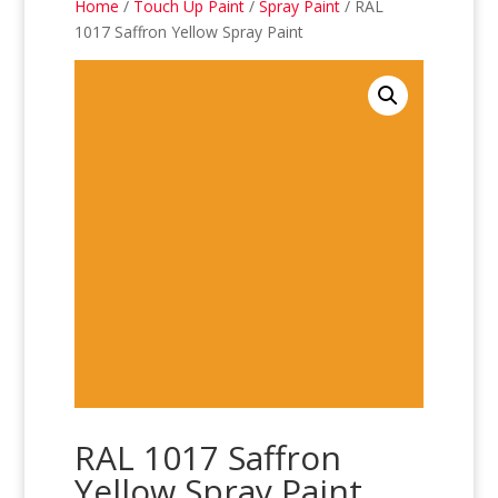
Home
/
Touch Up Paint
/
Spray Paint
/ RAL
1017 Saffron Yellow Spray Paint
RAL 1017 Saffron
Yellow Spray Paint