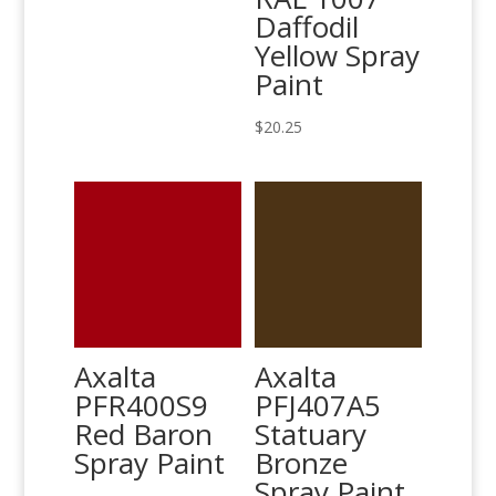
Daffodil
Yellow Spray
Paint
$
20.25
Axalta
Axalta
PFR400S9
PFJ407A5
Red Baron
Statuary
Spray Paint
Bronze
Spray Paint