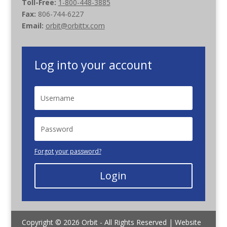
Toll-Free:
1-800-448-3885
Fax:
806-744-6227
Email:
orbit@orbittx.com
Log into your account
Forgot your password?
Login
Copyright © 2026 Orbit - All Rights Reserved | Website