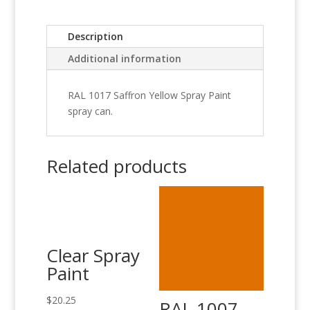
Description
Additional information
RAL 1017 Saffron Yellow Spray Paint
spray can.
Related products
Clear Spray
Paint
$
20.25
RAL 1007