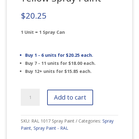
$
20.25
1 Unit = 1 Spray Can
Buy 1 - 6 units for
$
20.25
each.
Buy 7 - 11 units for
$
18.00
each.
Buy 12+ units for
$
15.85
each.
RAL
Add to cart
1017
Saffron
Yellow
Spray
SKU:
RAL 1017 Spray Paint
Categories:
Spray
Paint
Paint
,
Spray Paint - RAL
quantity