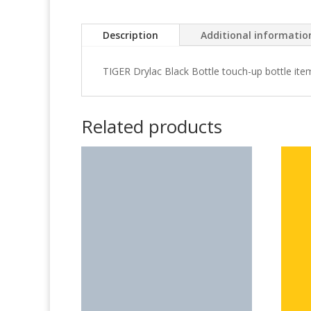
Description
Additional informatio
TIGER Drylac Black Bottle touch-up bottle it
Related products