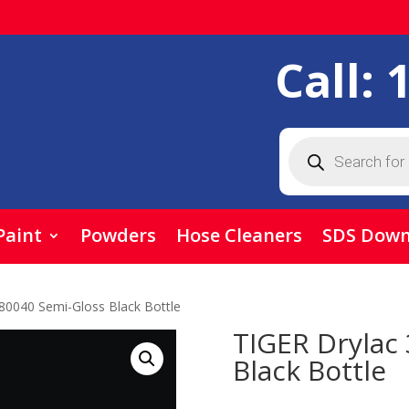
Call:
Products
search
Paint
Powders
Hose Cleaners
SDS Down
80040 Semi-Gloss Black Bottle
TIGER Drylac
Black Bottle