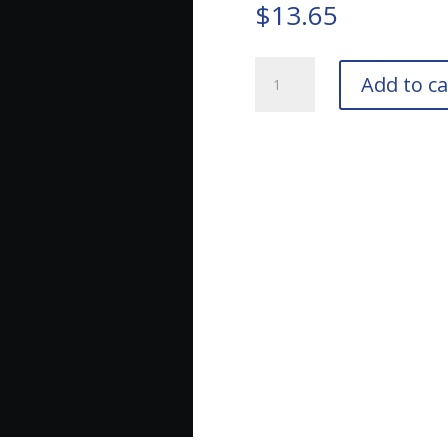
$
13.65
TIGER
Add to ca
Drylac
39/80040
Semi-
Gloss
Black
Bottle
quantity