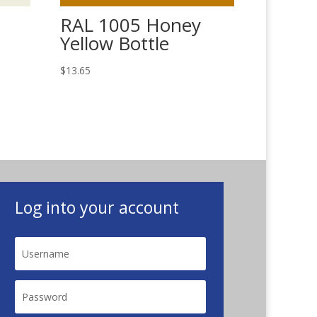
RAL 1005 Honey
Yellow Bottle
$
13.65
Log into your account