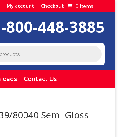
0 Items
My account
Checkout
1-800-448-3885
loads
Contact Us
 39/80040 Semi-Gloss