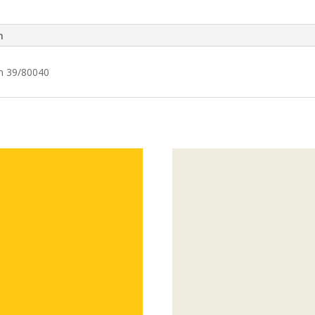
n
em 39/80040