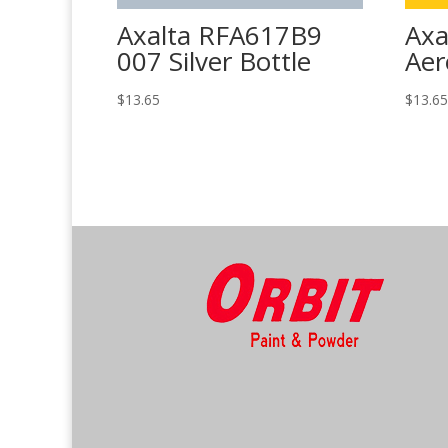
Axalta RFA617B9
Axa
007 Silver Bottle
Aer
$
13.65
$
13.6