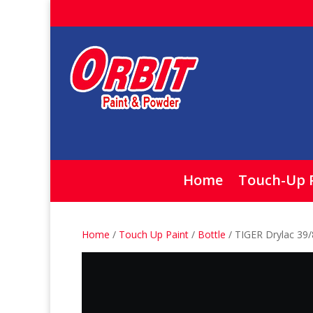
Home
Touch-Up 
Home
/
Touch Up Paint
/
Bottle
/ TIGER Drylac 39/