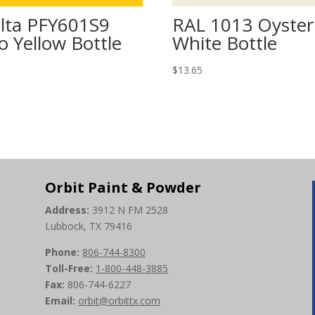
lta PFY601S9
RAL 1013 Oyster
o Yellow Bottle
White Bottle
5
$
13.65
Orbit Paint & Powder
Address:
3912 N FM 2528
Lubbock, TX 79416
Phone:
806-744-8300
Toll-Free:
1-800-448-3885
Fax:
806-744-6227
Email:
orbit@orbittx.com