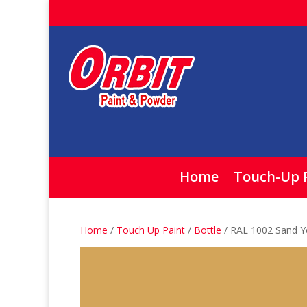
Home
Touch-Up 
Home
/
Touch Up Paint
/
Bottle
/ RAL 1002 Sand Ye