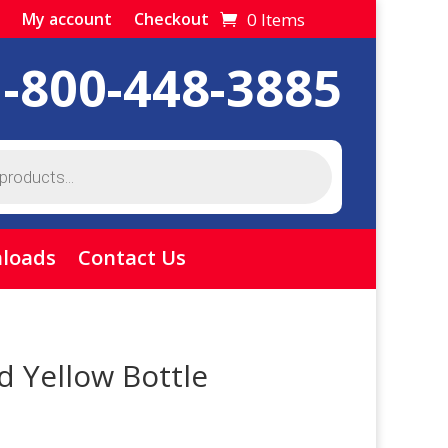
0 Items
My account
Checkout
1-800-448-3885
loads
Contact Us
 Yellow Bottle