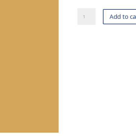
RAL
Add to ca
1002
Sand
Yellow
Bottle
quantity