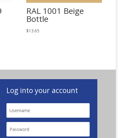
9
RAL 1001 Beige
Bottle
$
13.65
Log into your account