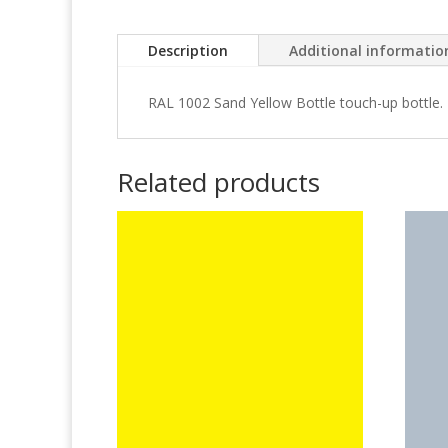
Description
Additional informatio
RAL 1002 Sand Yellow Bottle touch-up bottle.
Related products