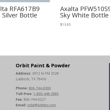
lta RFA617B9
Axalta PFW510S
 Silver Bottle
Sky White Bottle
5
$
13.65
Orbit Paint & Powder
Address:
3912 N FM 2528
Lubbock, TX 79416
Phone:
806-744-8300
Toll-Free:
1-800-448-3885
Fax:
806-744-6227
Email:
orbit@orbittx.com