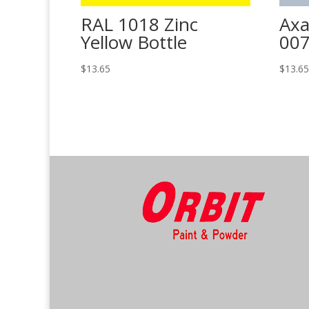
RAL 1018 Zinc
Axa
Yellow Bottle
007
$
13.65
$
13.6