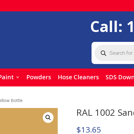
Call:
Products
search
Paint
Powders
Hose Cleaners
SDS Down
llow Bottle
RAL 1002 Sand
$
13.65