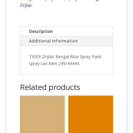
Paint
Drylac
quantity
Description
Additional information
TIGER Drylac Bengal Blue Spray Paint
spray can item 249/44444.
Related products