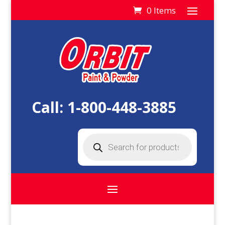
0 Items
Call:
1-800-448-3885
Products
search