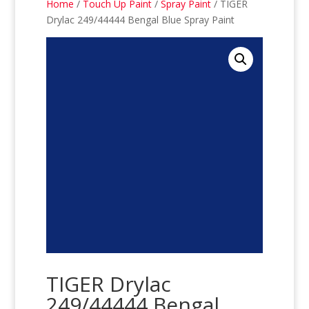
Home
/
Touch Up Paint
/
Spray Paint
/ TIGER
Drylac 249/44444 Bengal Blue Spray Paint
TIGER Drylac
249/44444 Bengal