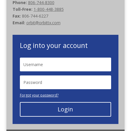
Phone:
806-744-8300
Toll-Free:
1-800-448-3885
Fax:
806-744-6227
Email:
orbit@orbittx.com
Log into your account
Forgot your password?
Login