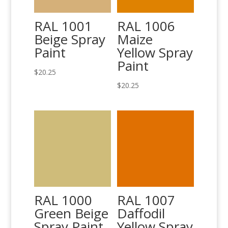
RAL 1001
RAL 1006
Beige Spray
Maize
Paint
Yellow Spray
Paint
$
20.25
$
20.25
RAL 1000
RAL 1007
Green Beige
Daffodil
Spray Paint
Yellow Spray