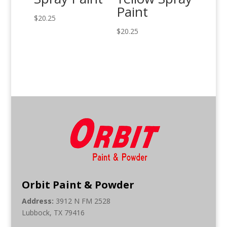
Paint
$
20.25
$
20.25
Orbit Paint & Powder
Address:
3912 N FM 2528
Lubbock, TX 79416