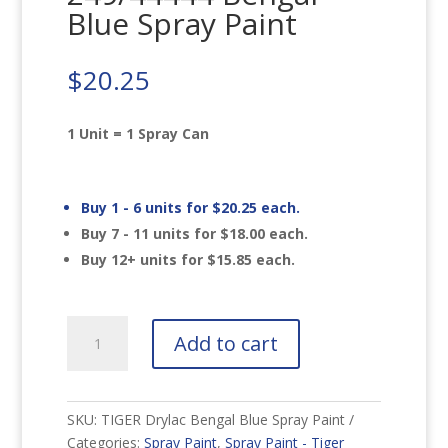
Blue Spray Paint
$
20.25
1 Unit = 1 Spray Can
Buy 1 - 6 units for
$
20.25
each.
Buy 7 - 11 units for
$
18.00
each.
Buy 12+ units for
$
15.85
each.
TIGER
Add to cart
Drylac
249/44444
Bengal
Blue
SKU:
TIGER Drylac Bengal Blue Spray Paint
Spray
Categories:
Spray Paint
,
Spray Paint - Tiger