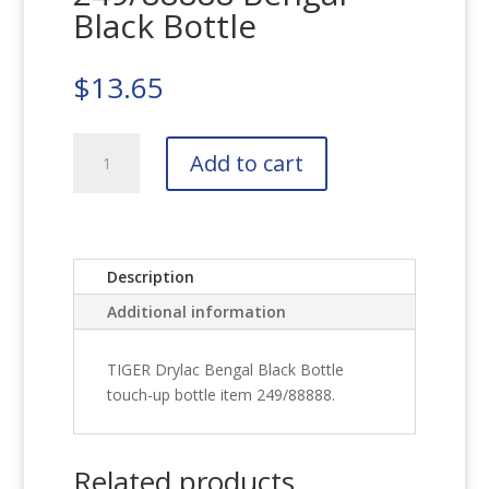
Black Bottle
$
13.65
TIGER
Add to cart
Drylac
249/88888
Bengal
Black
Bottle
Description
quantity
Additional information
TIGER Drylac Bengal Black Bottle
touch-up bottle item 249/88888.
Related products