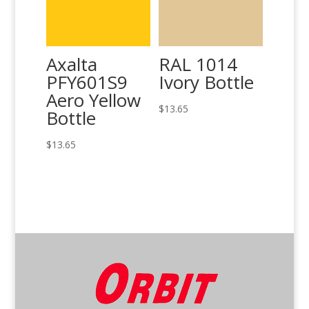
Axalta
RAL 1014
PFY601S9
Ivory Bottle
Aero Yellow
$
13.65
Bottle
$
13.65