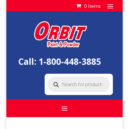
0 Items
Call:
1-800-448-3885
Products
search