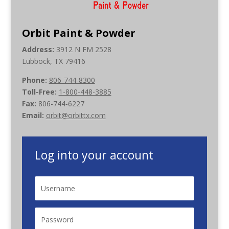
Orbit Paint & Powder
Address:
3912 N FM 2528
Lubbock, TX 79416
Phone:
806-744-8300
Toll-Free:
1-800-448-3885
Fax:
806-744-6227
Email:
orbit@orbittx.com
Log into your account