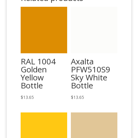
RAL 1004
Axalta
Golden
PFW510S9
Yellow
Sky White
Bottle
Bottle
$
13.65
$
13.65