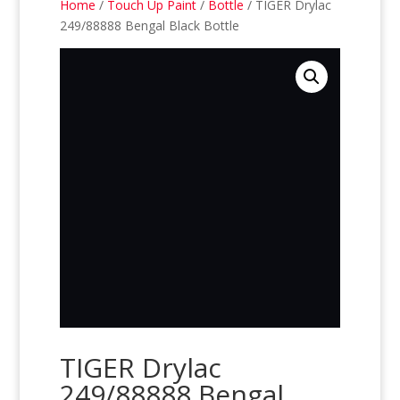
Home
/
Touch Up Paint
/
Bottle
/ TIGER Drylac
249/88888 Bengal Black Bottle
TIGER Drylac
249/88888 Bengal