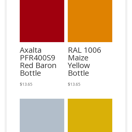
Axalta
RAL 1006
PFR400S9
Maize
Red Baron
Yellow
Bottle
Bottle
$
13.65
$
13.65