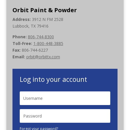
Orbit Paint & Powder
Address:
3912 N FM 2528
Lubbock, TX 79416
Phone:
806-744-8300
Toll-Free:
1-800-448-3885
Fax:
806-744-6227
Email:
orbit@orbittx.com
Log into your account
Forgot your password?