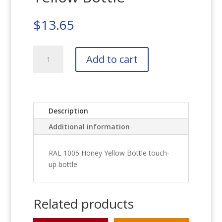
$
13.65
RAL
Add to cart
1005
Honey
Yellow
Bottle
quantity
Description
Additional information
RAL 1005 Honey Yellow Bottle touch-
up bottle.
Related products