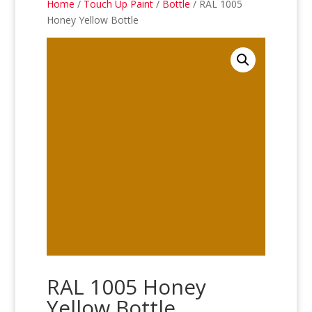
Home
/
Touch Up Paint
/
Bottle
/ RAL 1005
Honey Yellow Bottle
RAL 1005 Honey
Yellow Bottle