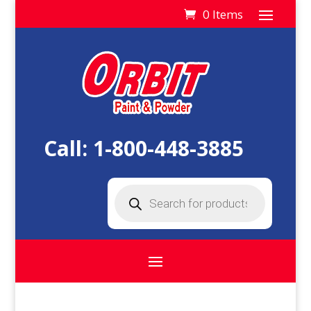
0 Items
Call:
1-800-448-3885
Products
search