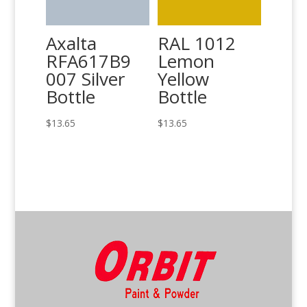
Axalta
RAL 1012
RFA617B9
Lemon
007 Silver
Yellow
Bottle
Bottle
$
13.65
$
13.65