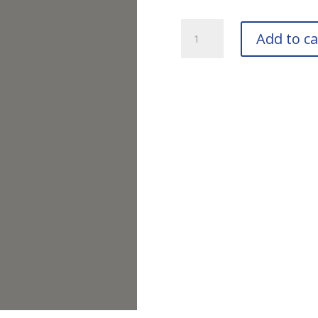
RAL
Add to ca
7037
Dusty
Grey
Bottle
quantity