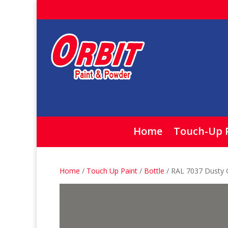
Home
Touch-Up 
Home
/
Touch Up Paint
/
Bottle
/ RAL 7037 Dusty 