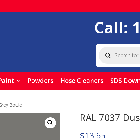
Call:
Products
search
Paint
Powders
Hose Cleaners
SDS Down
Grey Bottle
RAL 7037 Dus
$
13.65