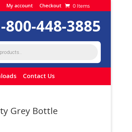
0 Items
My account
Checkout
1-800-448-3885
loads
Contact Us
ty Grey Bottle