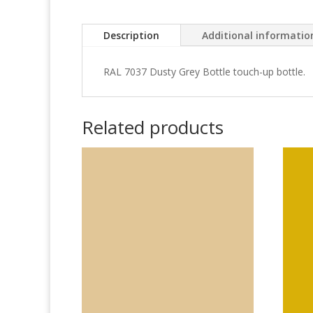
Description
Additional informatio
RAL 7037 Dusty Grey Bottle touch-up bottle.
Related products