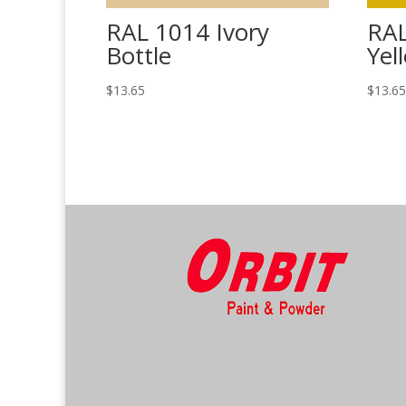
RAL 1014 Ivory
RA
Bottle
Yel
$
13.65
$
13.6