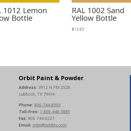
L 1012 Lemon
RAL 1002 Sand
low Bottle
Yellow Bottle
5
$
13.65
Orbit Paint & Powder
Address:
3912 N FM 2528
Lubbock, TX 79416
Phone:
806-744-8300
Toll-Free:
1-800-448-3885
Fax:
806-744-6227
Email:
orbit@orbittx.com