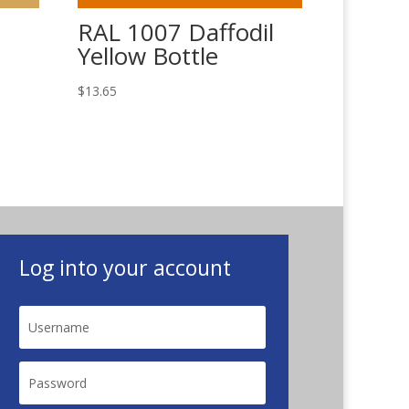
RAL 1007 Daffodil
Yellow Bottle
$
13.65
Log into your account