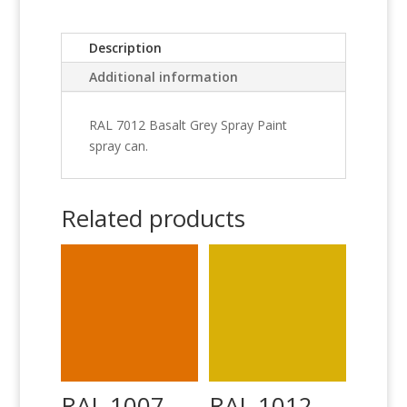
Description
Additional information
RAL 7012 Basalt Grey Spray Paint
spray can.
Related products
RAL 1007
RAL 1012