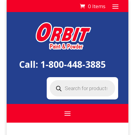
0 Items
Call:
1-800-448-3885
Products
search