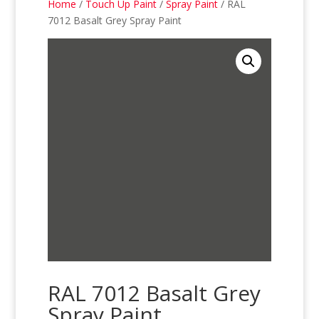
Home
/
Touch Up Paint
/
Spray Paint
/ RAL
7012 Basalt Grey Spray Paint
RAL 7012 Basalt Grey
Spray Paint