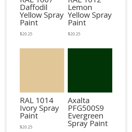
Daffodil
Lemon
Yellow Spray
Yellow Spray
Paint
Paint
$
20.25
$
20.25
RAL 1014
Axalta
Ivory Spray
PFG500S9
Paint
Evergreen
Spray Paint
$
20.25