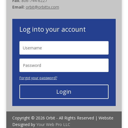
Fax:
806-744-6227
Email:
orbit@orbittx.com
Log into your account
Forgot your password?
Login
Copyright © 2026 Orbit - All Rights Reserved | Website
Designed by
Your Web Pro LLC