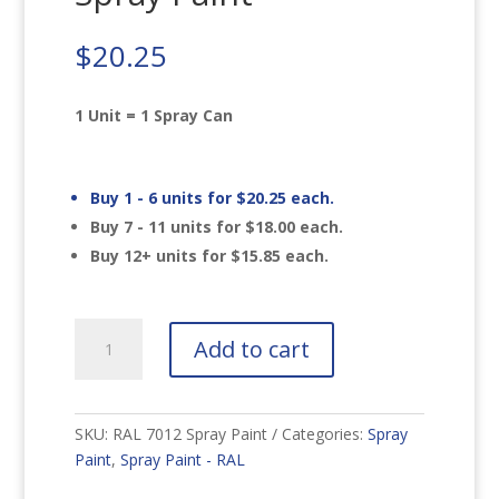
$
20.25
1 Unit = 1 Spray Can
Buy 1 - 6 units for
$
20.25
each.
Buy 7 - 11 units for
$
18.00
each.
Buy 12+ units for
$
15.85
each.
RAL
Add to cart
7012
Basalt
Grey
Spray
SKU:
RAL 7012 Spray Paint
Categories:
Spray
Paint
Paint
,
Spray Paint - RAL
quantity