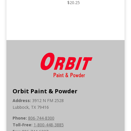
$
20.25
Orbit Paint & Powder
Address:
3912 N FM 2528
Lubbock, TX 79416
Phone:
806-744-8300
Toll-Free:
1-800-448-3885