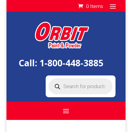
0 Items
Call:
1-800-448-3885
Products
search