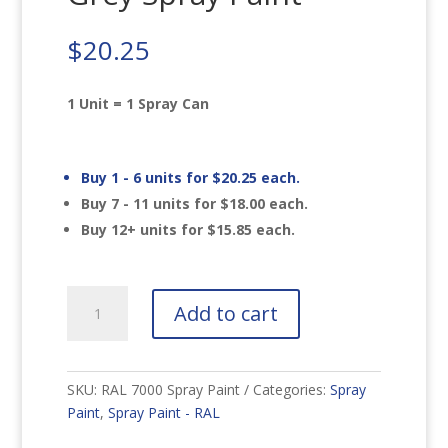
$
20.25
1 Unit = 1 Spray Can
Buy 1 - 6 units for
$
20.25
each.
Buy 7 - 11 units for
$
18.00
each.
Buy 12+ units for
$
15.85
each.
RAL
Add to cart
7000
Squirrel
Grey
Spray
SKU:
RAL 7000 Spray Paint
Categories:
Spray
Paint
Paint
,
Spray Paint - RAL
quantity