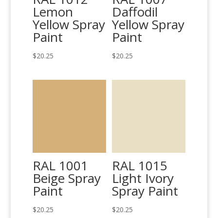
Lemon
Daffodil
Yellow Spray
Yellow Spray
Paint
Paint
$
20.25
$
20.25
RAL 1001
RAL 1015
Beige Spray
Light Ivory
Paint
Spray Paint
$
20.25
$
20.25