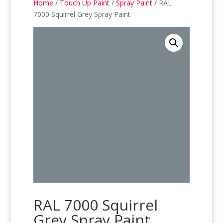
Home
/
Touch Up Paint
/
Spray Paint
/ RAL
7000 Squirrel Grey Spray Paint
RAL 7000 Squirrel
Grey Spray Paint