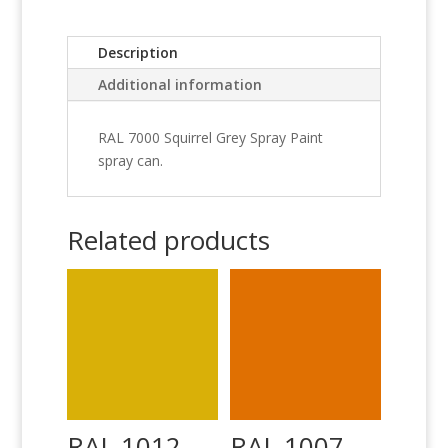
Description
Additional information
RAL 7000 Squirrel Grey Spray Paint
spray can.
Related products
RAL 1012
RAL 1007