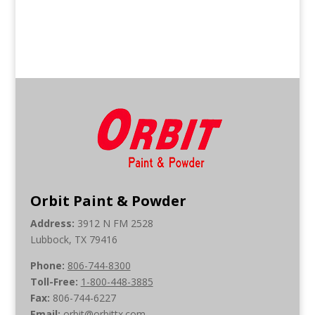
Orbit Paint & Powder
Address:
3912 N FM 2528
Lubbock, TX 79416
Phone:
806-744-8300
Toll-Free:
1-800-448-3885
Fax:
806-744-6227
Email:
orbit@orbittx.com