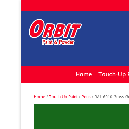
Home
Touch-Up 
Home
/
Touch Up Paint
/
Pens
/ RAL 6010 Grass G