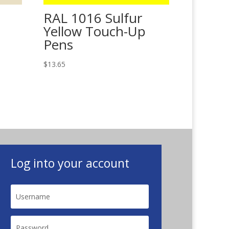
RAL 1016 Sulfur
Yellow Touch-Up
Pens
$
13.65
Log into your account