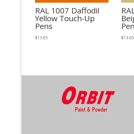
RAL 1007 Daffodil
RAL
Yellow Touch-Up
Bei
Pens
Pe
$
13.65
$
13.6