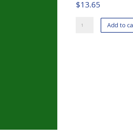
$
13.65
RAL
Add to ca
6010
Grass
Green
Touch-
Up
Pens
quantity