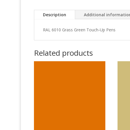
Description
Additional informatio
RAL 6010 Grass Green Touch-Up Pens
Related products