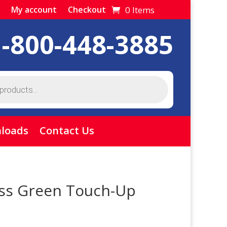
0 Items
My account
Checkout
1-800-448-3885
loads
Contact Us
ss Green Touch-Up