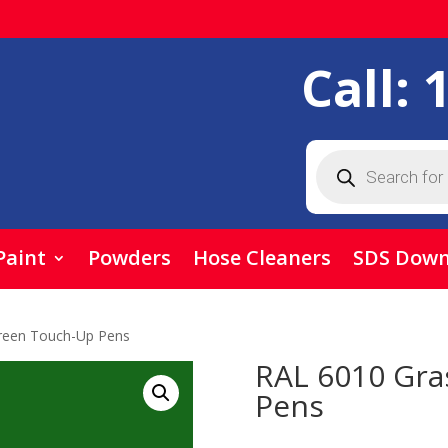
Call:
Products
search
Paint
Powders
Hose Cleaners
SDS Down
reen Touch-Up Pens
RAL 6010 Gra
Pens