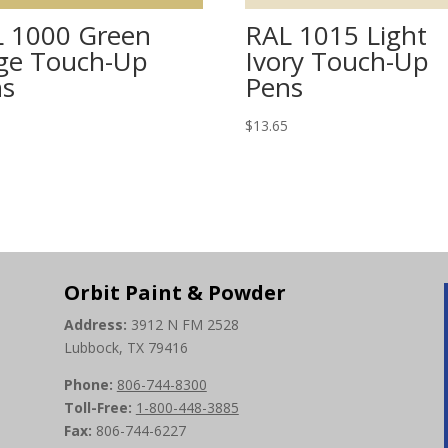
 1000 Green
RAL 1015 Light
ge Touch-Up
Ivory Touch-Up
ns
Pens
5
$
13.65
Orbit Paint & Powder
Address:
3912 N FM 2528
Lubbock, TX 79416
Phone:
806-744-8300
Toll-Free:
1-800-448-3885
Fax:
806-744-6227