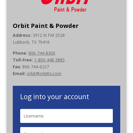
Orbit Paint & Powder
Address:
3912 N FM 2528
Lubbock, TX 79416
Phone:
806-744-8300
Toll-Free:
1-800-448-3885
Fax:
806-744-6227
Email:
orbit@orbittx.com
Log into your account