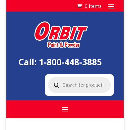
0 Items
Call:
1-800-448-3885
Products
search