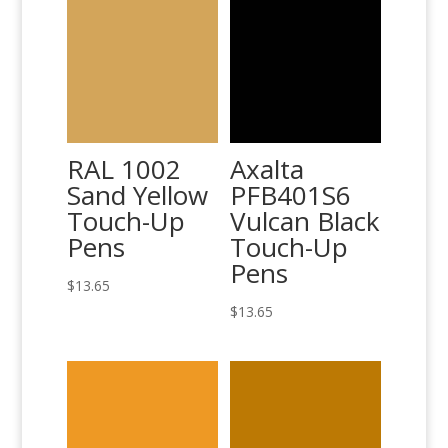
RAL 1002
Axalta
Sand Yellow
PFB401S6
Touch-Up
Vulcan Black
Pens
Touch-Up
Pens
$
13.65
$
13.65