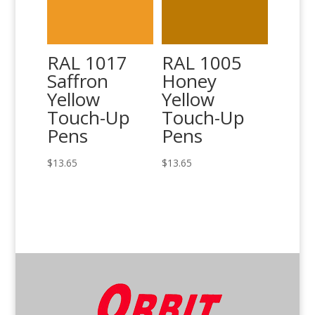
RAL 1017
RAL 1005
Saffron
Honey
Yellow
Yellow
Touch-Up
Touch-Up
Pens
Pens
$
13.65
$
13.65