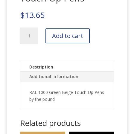
$
13.65
RAL
Add to cart
1000
Green
Beige
Touch-
Up
Description
Pens
Additional information
quantity
RAL 1000 Green Beige Touch-Up Pens
by the pound
Related products