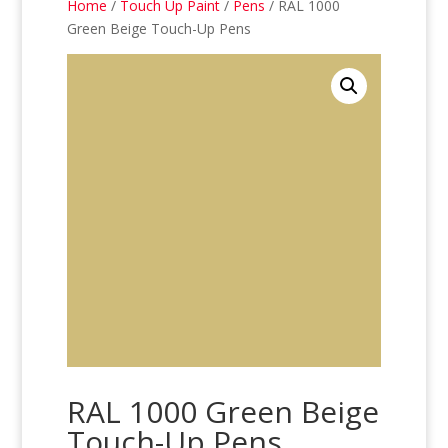
Home
/
Touch Up Paint
/
Pens
/ RAL 1000
Green Beige Touch-Up Pens
RAL 1000 Green Beige
Touch-Up Pens