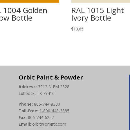
 1004 Golden
RAL 1015 Light
low Bottle
Ivory Bottle
5
$
13.65
Orbit Paint & Powder
Address:
3912 N FM 2528
Lubbock, TX 79416
Phone:
806-744-8300
Toll-Free:
1-800-448-3885
Fax:
806-744-6227
Email:
orbit@orbittx.com