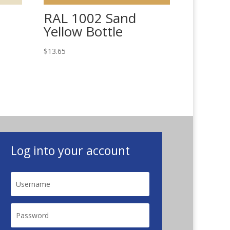
RAL 1002 Sand
Yellow Bottle
$
13.65
Log into your account