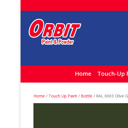
Home
Touch-Up 
Home
/
Touch Up Paint
/
Bottle
/ RAL 6003 Olive G