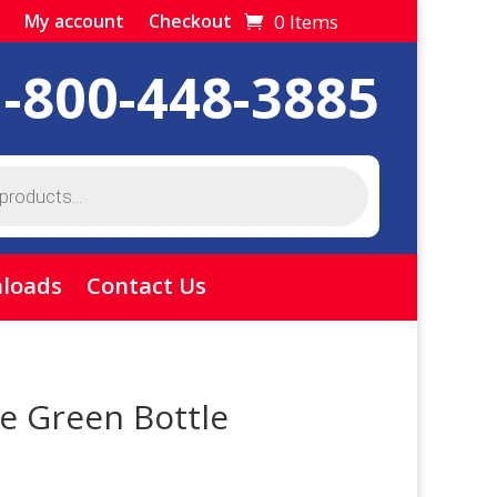
0 Items
My account
Checkout
1-800-448-3885
loads
Contact Us
e Green Bottle