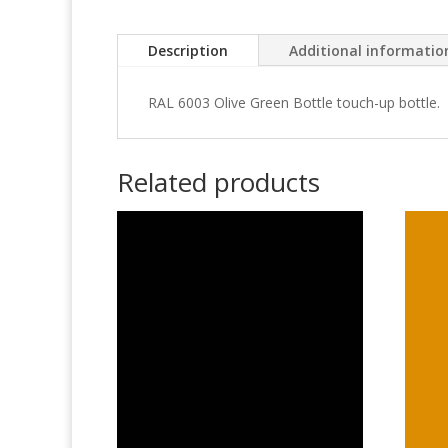
Description
Additional informatio
RAL 6003 Olive Green Bottle touch-up bottle.
Related products