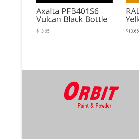
Axalta PFB401S6
RAL
Vulcan Black Bottle
Yel
$
13.65
$
13.6