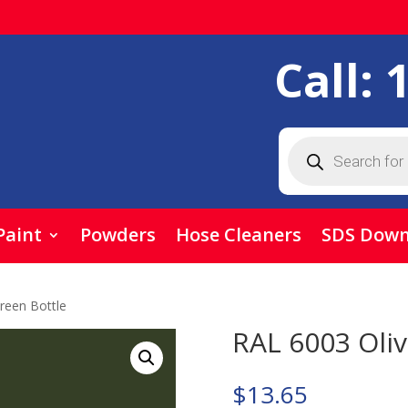
Call:
Products
search
Paint
Powders
Hose Cleaners
SDS Down
reen Bottle
RAL 6003 Oliv
$
13.65