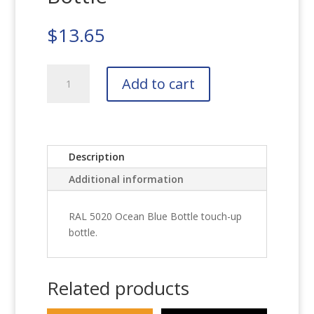
$
13.65
RAL
Add to cart
5020
Ocean
Blue
Bottle
quantity
Description
Additional information
RAL 5020 Ocean Blue Bottle touch-up
bottle.
Related products