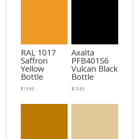
RAL 1017
Axalta
Saffron
PFB401S6
Yellow
Vulcan Black
Bottle
Bottle
$
13.65
$
13.65