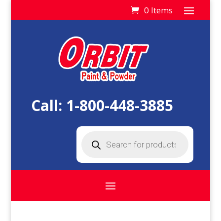
0 Items
Call:
1-800-448-3885
Products
search