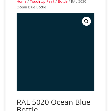
Home
/
Touch Up Paint
/
Bottle
/ RAL 5020
Ocean Blue Bottle
RAL 5020 Ocean Blue
Bottle