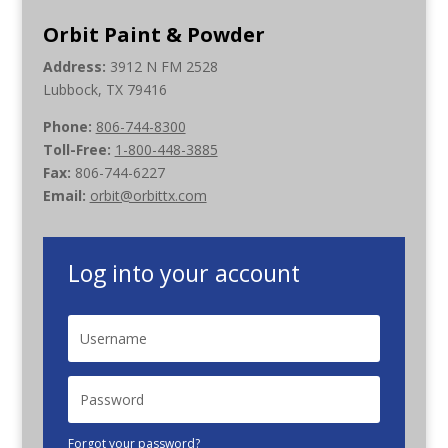
Orbit Paint & Powder
Address:
3912 N FM 2528
Lubbock, TX 79416
Phone:
806-744-8300
Toll-Free:
1-800-448-3885
Fax:
806-744-6227
Email:
orbit@orbittx.com
Log into your account
Forgot your password?