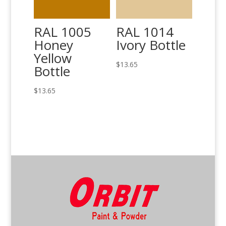
RAL 1005
RAL 1014
Honey
Ivory Bottle
Yellow
$
13.65
Bottle
$
13.65