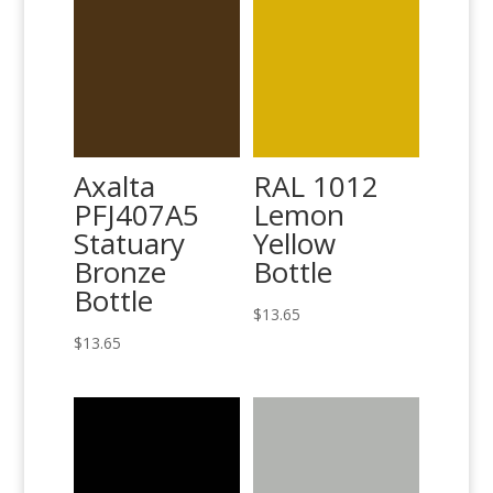
Axalta
RAL 1012
PFJ407A5
Lemon
Statuary
Yellow
Bronze
Bottle
Bottle
$
13.65
$
13.65