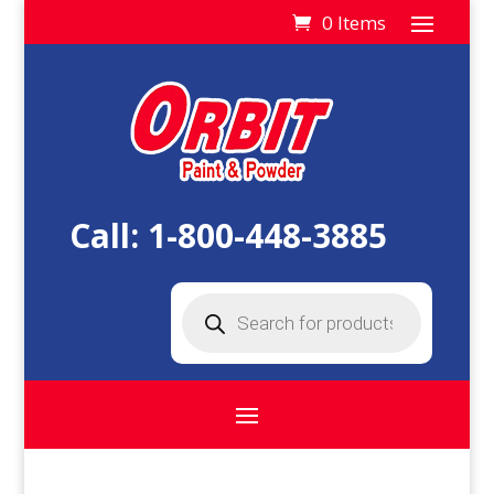
0 Items
Call:
1-800-448-3885
Products
search