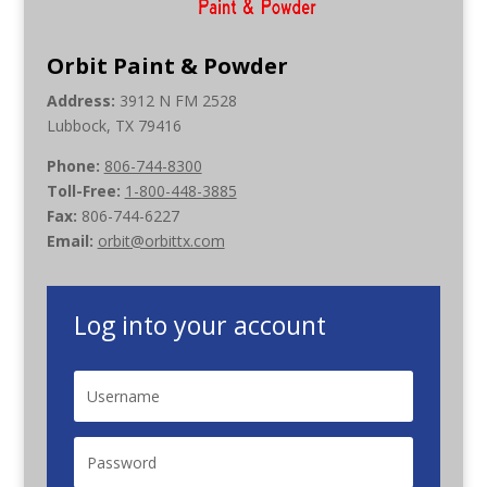
Orbit Paint & Powder
Address:
3912 N FM 2528
Lubbock, TX 79416
Phone:
806-744-8300
Toll-Free:
1-800-448-3885
Fax:
806-744-6227
Email:
orbit@orbittx.com
Log into your account