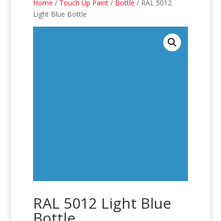
Home
/
Touch Up Paint
/
Bottle
/ RAL 5012
Light Blue Bottle
RAL 5012 Light Blue
Bottle