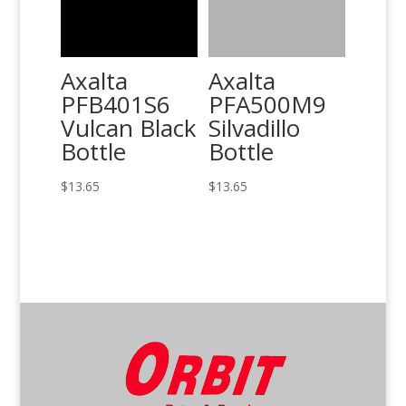
Axalta
Axalta
PFB401S6
PFA500M9
Vulcan Black
Silvadillo
Bottle
Bottle
$
13.65
$
13.65