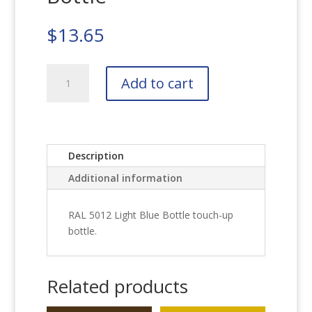
$
13.65
RAL
Add to cart
5012
Light
Blue
Bottle
quantity
Description
Additional information
RAL 5012 Light Blue Bottle touch-up
bottle.
Related products