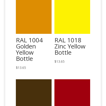
RAL 1004
RAL 1018
Golden
Zinc Yellow
Yellow
Bottle
Bottle
$
13.65
$
13.65