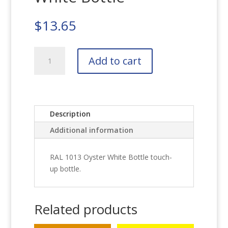
$
13.65
RAL
Add to cart
1013
Oyster
White
Bottle
quantity
Description
Additional information
RAL 1013 Oyster White Bottle touch-
up bottle.
Related products