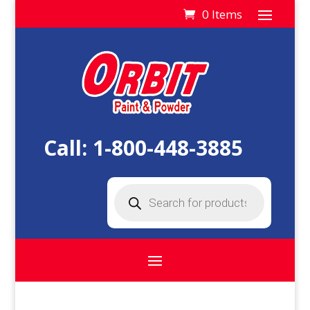
0 Items
Call:
1-800-448-3885
Products
search