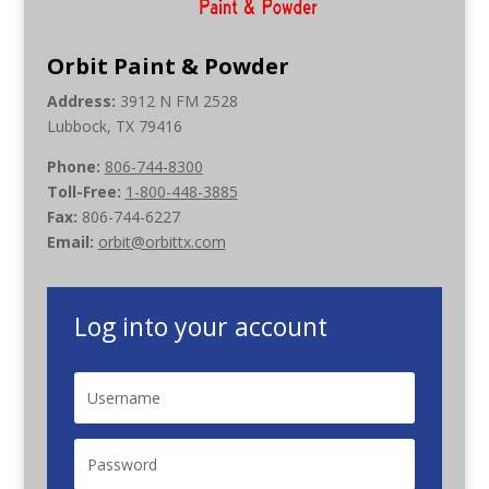
Orbit Paint & Powder
Address:
3912 N FM 2528
Lubbock, TX 79416
Phone:
806-744-8300
Toll-Free:
1-800-448-3885
Fax:
806-744-6227
Email:
orbit@orbittx.com
Log into your account