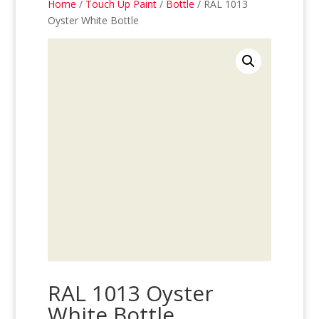
Home
/
Touch Up Paint
/
Bottle
/ RAL 1013
Oyster White Bottle
RAL 1013 Oyster
White Bottle