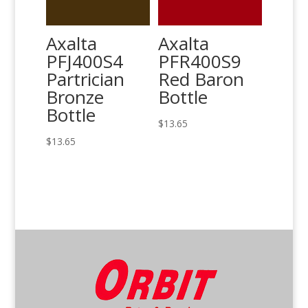
Axalta
Axalta
PFJ400S4
PFR400S9
Partrician
Red Baron
Bronze
Bottle
Bottle
$
13.65
$
13.65