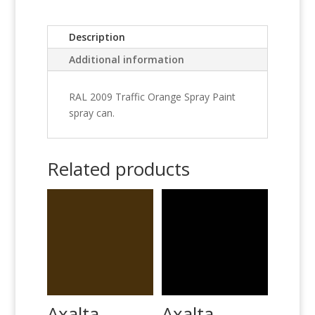
Description
Additional information
RAL 2009 Traffic Orange Spray Paint
spray can.
Related products
Axalta
Axalta