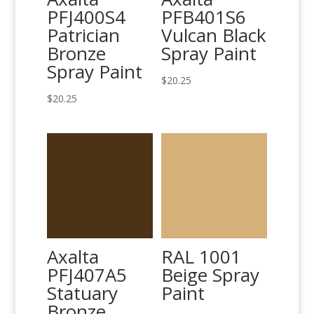
PFJ400S4
PFB401S6
Patrician
Vulcan Black
Bronze
Spray Paint
Spray Paint
$
20.25
$
20.25
Axalta
RAL 1001
PFJ407A5
Beige Spray
Statuary
Paint
Bronze