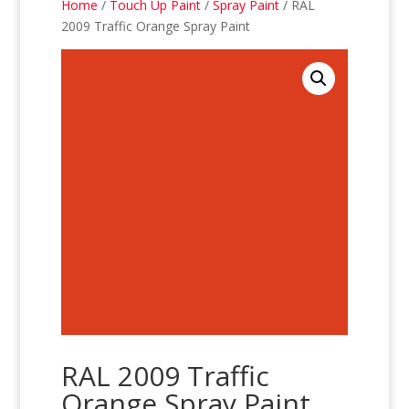
Home
/
Touch Up Paint
/
Spray Paint
/ RAL
2009 Traffic Orange Spray Paint
RAL 2009 Traffic
Orange Spray Paint