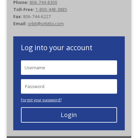
Phone:
806-744-8300
Toll-Free:
1-800-448-3885
Fax:
806-744-6227
Email:
orbit@orbittx.com
Log into your account
Forgot your password?
Login