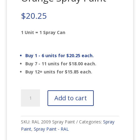
$
20.25
1 Unit = 1 Spray Can
Buy 1 - 6 units for
$
20.25
each.
Buy 7 - 11 units for
$
18.00
each.
Buy 12+ units for
$
15.85
each.
RAL
Add to cart
2009
Traffic
Orange
Spray
SKU:
RAL 2009 Spray Paint
Categories:
Spray
Paint
Paint
,
Spray Paint - RAL
quantity