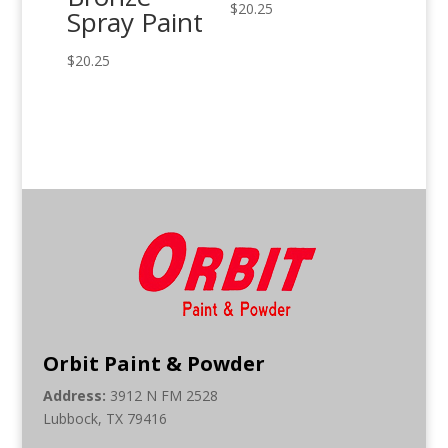
$
20.25
Spray Paint
$
20.25
Orbit Paint & Powder
Address:
3912 N FM 2528
Lubbock, TX 79416