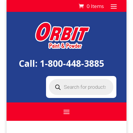
0 Items
Call:
1-800-448-3885
Products
search