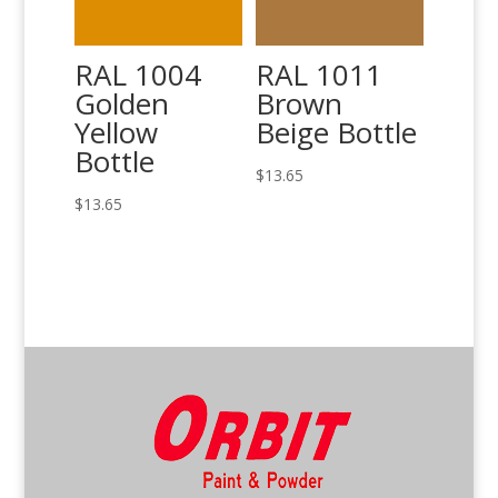
RAL 1004
RAL 1011
Golden
Brown
Yellow
Beige Bottle
Bottle
$
13.65
$
13.65