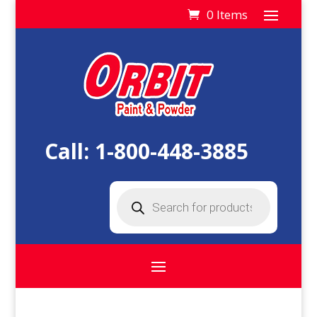
0 Items
Call:
1-800-448-3885
Products
search