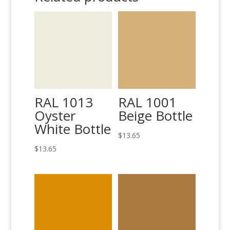
RAL 1013
RAL 1001
Oyster
Beige Bottle
White Bottle
$
13.65
$
13.65