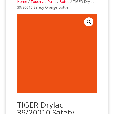
Home
/
Touch Up Paint
/
Bottle
/ TIGER Drylac
39/20010 Safety Orange Bottle
TIGER Drylac
39/20010 Safety