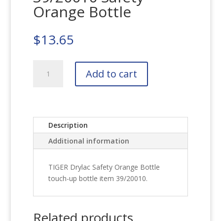
Orange Bottle
$
13.65
TIGER
Add to cart
Drylac
39/20010
Safety
Orange
Bottle
Description
quantity
Additional information
TIGER Drylac Safety Orange Bottle
touch-up bottle item 39/20010.
Related products