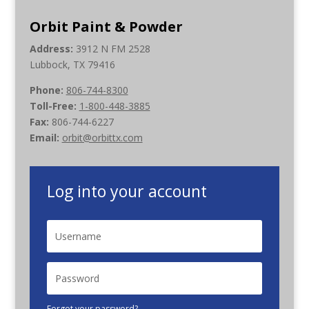
Orbit Paint & Powder
Address:
3912 N FM 2528
Lubbock, TX 79416
Phone:
806-744-8300
Toll-Free:
1-800-448-3885
Fax:
806-744-6227
Email:
orbit@orbittx.com
Log into your account
Forgot your password?