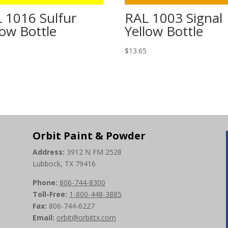
 1016 Sulfur
RAL 1003 Signal
low Bottle
Yellow Bottle
5
$
13.65
Orbit Paint & Powder
Address:
3912 N FM 2528
Lubbock, TX 79416
Phone:
806-744-8300
Toll-Free:
1-800-448-3885
Fax:
806-744-6227
Email:
orbit@orbittx.com