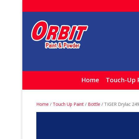
Home
Touch-Up 
Home
/
Touch Up Paint
/
Bottle
/ TIGER Drylac 249