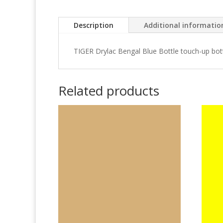
Description
Additional informatio
TIGER Drylac Bengal Blue Bottle touch-up bot
Related products