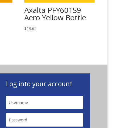
Axalta PFY601S9
Aero Yellow Bottle
$
13.65
Log into your account