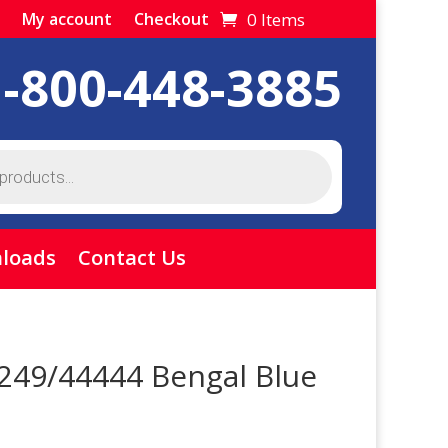
0 Items
My account
Checkout
1-800-448-3885
loads
Contact Us
 249/44444 Bengal Blue