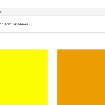
n
tle item 249/44444.