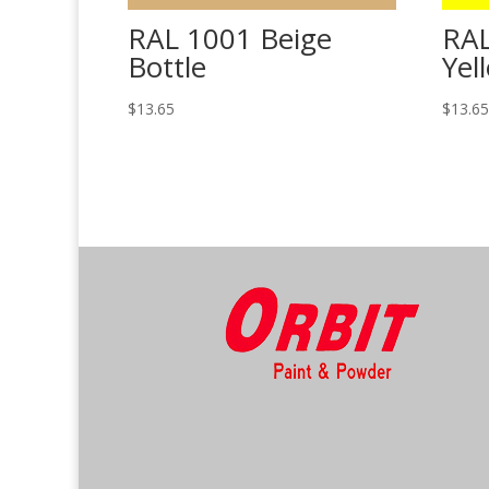
RAL 1001 Beige
RAL
Bottle
Yel
$
13.65
$
13.6