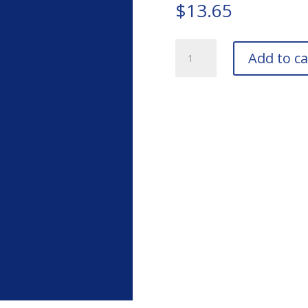
$
13.65
TIGER
Add to ca
Drylac
249/44444
Bengal
Blue
Bottle
quantity