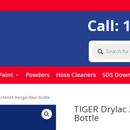
Call:
Products
search
Paint
Powders
Hose Cleaners
SDS Down
/44444 Bengal Blue Bottle
TIGER Drylac
Bottle