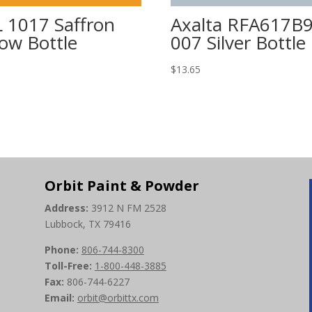
 1017 Saffron
Axalta RFA617B
low Bottle
007 Silver Bottle
5
$
13.65
Orbit Paint & Powder
Address:
3912 N FM 2528
Lubbock, TX 79416
Phone:
806-744-8300
Toll-Free:
1-800-448-3885
Fax:
806-744-6227
Email:
orbit@orbittx.com