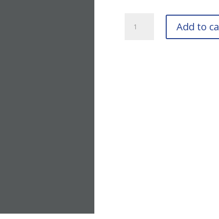
TIGER
Add to ca
Drylac
39/70200
ASA-
49
Bottle
quantity