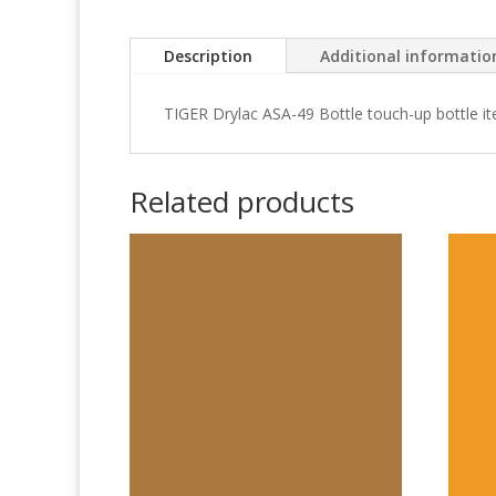
Description
Additional informatio
TIGER Drylac ASA-49 Bottle touch-up bottle i
Related products