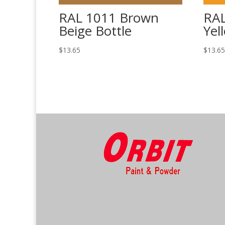
RAL 1011 Brown
RAL
Beige Bottle
Yel
$
13.65
$
13.6