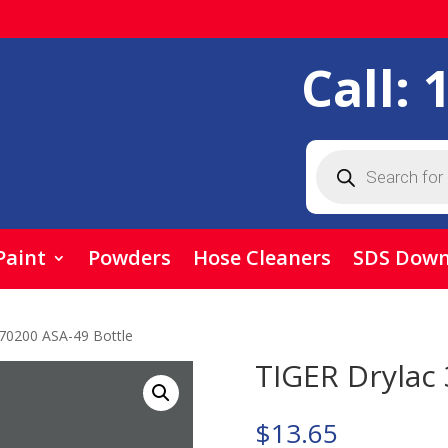
Call:
Products
search
Paint
Powders
Hose Cleaners
SDS Down
/70200 ASA-49 Bottle
TIGER Drylac 
$
13.65