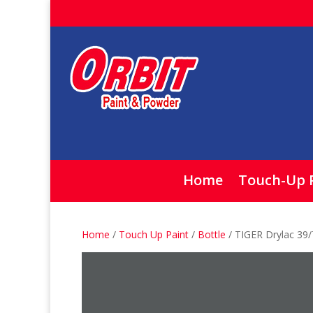
Home
Touch-Up 
Home
/
Touch Up Paint
/
Bottle
/ TIGER Drylac 39