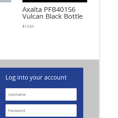
9
Axalta PFB401S6
Vulcan Black Bottle
$
13.65
Log into your account