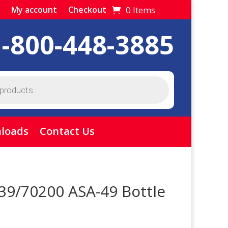
0 Items
My account
Checkout
1-800-448-3885
loads
Contact Us
39/70200 ASA-49 Bottle