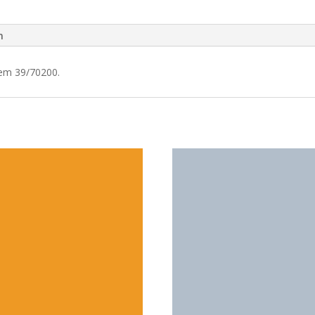
n
tem 39/70200.