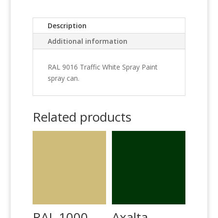
Description
Additional information
RAL 9016 Traffic White Spray Paint
spray can.
Related products
RAL 1000
Axalta