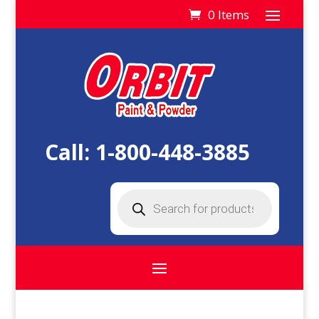
0 Items
Call:
1-800-448-3885
Products
search