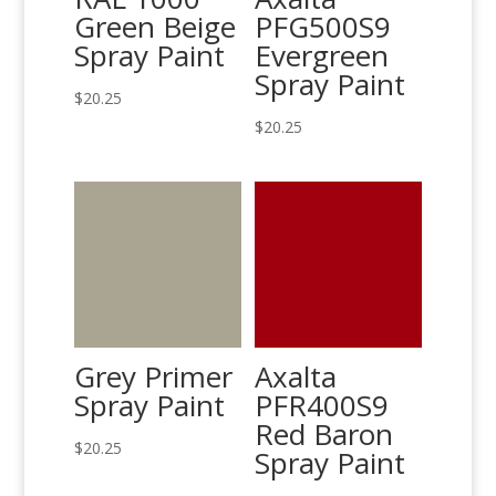
Green Beige
PFG500S9
Spray Paint
Evergreen
Spray Paint
$
20.25
$
20.25
Grey Primer
Axalta
Spray Paint
PFR400S9
Red Baron
$
20.25
Spray Paint