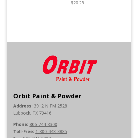
$
20.25
Orbit Paint & Powder
Address:
3912 N FM 2528
Lubbock, TX 79416
Phone:
806-744-8300
Toll-Free:
1-800-448-3885