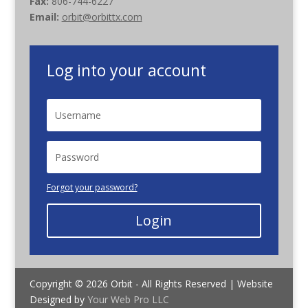
Fax:
806-744-6227
Email:
orbit@orbittx.com
Log into your account
Forgot your password?
Login
Copyright © 2026 Orbit - All Rights Reserved | Website
Designed by
Your Web Pro LLC