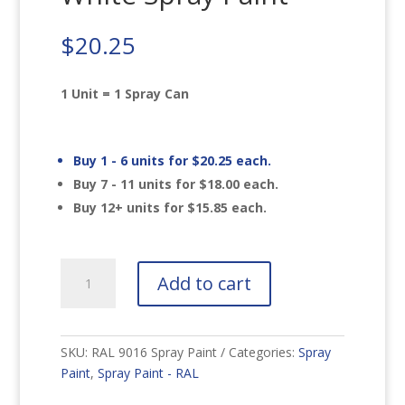
$
20.25
1 Unit = 1 Spray Can
Buy 1 - 6 units for
$
20.25
each.
Buy 7 - 11 units for
$
18.00
each.
Buy 12+ units for
$
15.85
each.
RAL
Add to cart
9016
Traffic
White
Spray
SKU:
RAL 9016 Spray Paint
Categories:
Spray
Paint
Paint
,
Spray Paint - RAL
quantity