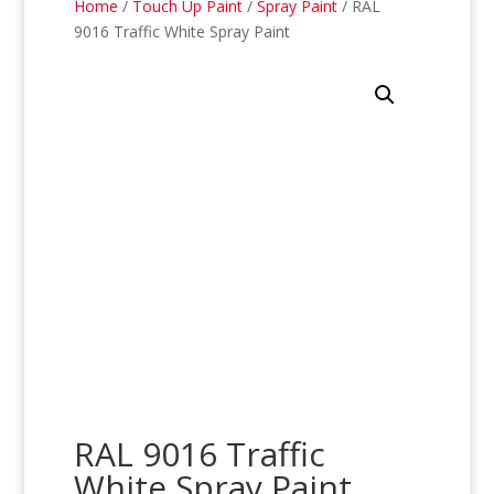
Home
/
Touch Up Paint
/
Spray Paint
/ RAL
9016 Traffic White Spray Paint
RAL 9016 Traffic
White Spray Paint