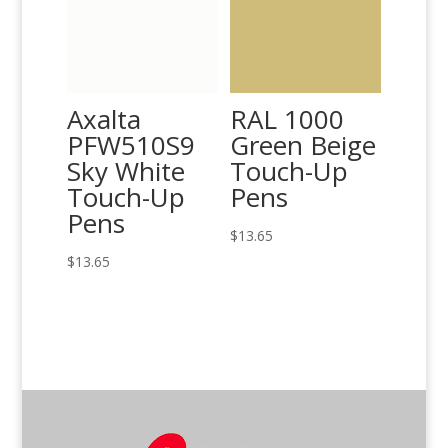
Axalta
RAL 1000
PFW510S9
Green Beige
Sky White
Touch-Up
Touch-Up
Pens
Pens
$
13.65
$
13.65