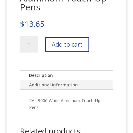
Pens
$
13.65
RAL
Add to cart
9006
White
Aluminum
Touch-
Up
Description
Pens
Additional information
quantity
RAL 9006 White Aluminum Touch-Up
Pens
Related products