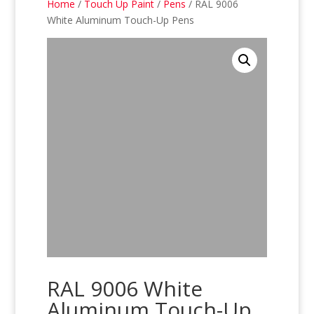
Home
/
Touch Up Paint
/
Pens
/ RAL 9006
White Aluminum Touch-Up Pens
RAL 9006 White
Aluminum Touch-Up