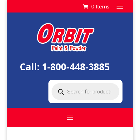
0 Items
Call:
1-800-448-3885
Products
search