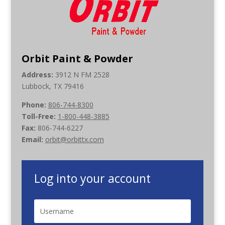
Orbit Paint & Powder
Address:
3912 N FM 2528
Lubbock, TX 79416
Phone:
806-744-8300
Toll-Free:
1-800-448-3885
Fax:
806-744-6227
Email:
orbit@orbittx.com
Log into your account