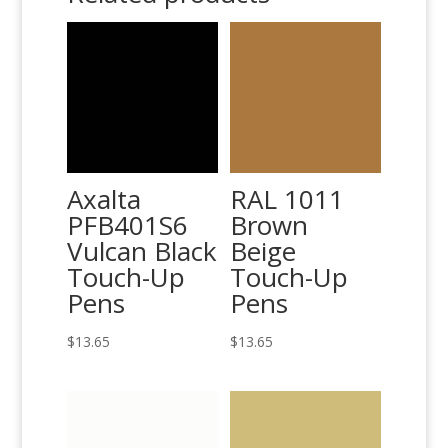
Axalta
RAL 1011
PFB401S6
Brown
Vulcan Black
Beige
Touch-Up
Touch-Up
Pens
Pens
$
13.65
$
13.65