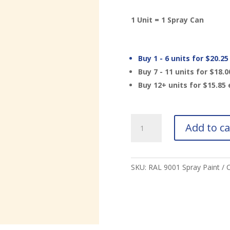
1 Unit = 1 Spray Can
Buy 1 - 6 units for
$
20.25
Buy 7 - 11 units for
$
18.0
Buy 12+ units for
$
15.85
RAL
Add to ca
9001
Cream
Spray
Paint
SKU:
RAL 9001 Spray Paint
C
quantity