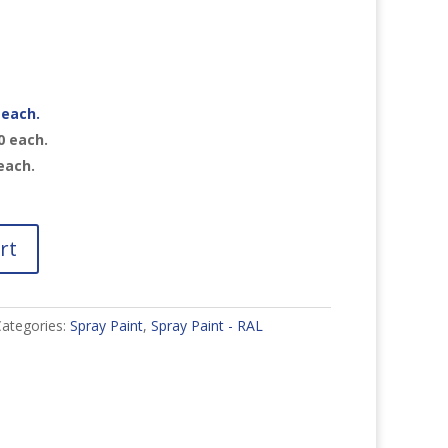
each.
0
each.
each.
rt
ategories:
Spray Paint
,
Spray Paint - RAL