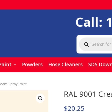
Call:
Products
search
Paint
Powders
Hose Cleaners
SDS Down
ream Spray Paint
RAL 9001 Cre
$
20.25