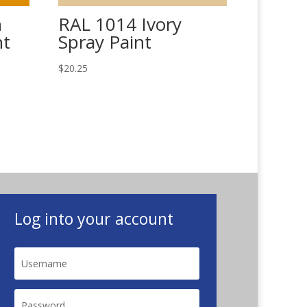
n
RAL 1014 Ivory
nt
Spray Paint
$
20.25
Log into your account