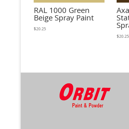
RAL 1000 Green
Axa
Beige Spray Paint
Sta
Spr
$
20.25
$
20.2