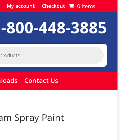
0 Items
My account
Checkout
1-800-448-3885
loads
Contact Us
am Spray Paint