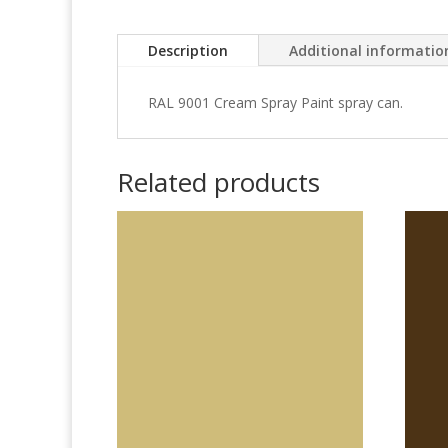
Description
Additional informatio
RAL 9001 Cream Spray Paint spray can.
Related products