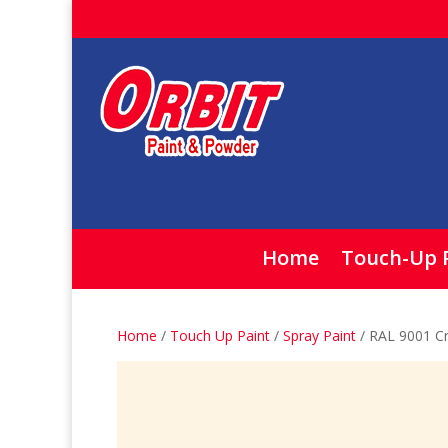
Home
Touch-Up 
Home
/
Touch Up Paint
/
Spray Paint
/ RAL 9001 C