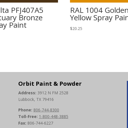
lta PFJ407A5
RAL 1004 Golde
tuary Bronze
Yellow Spray Pai
ay Paint
$
20.25
5
Orbit Paint & Powder
Address:
3912 N FM 2528
Lubbock, TX 79416
Phone:
806-744-8300
Toll-Free:
1-800-448-3885
Fax:
806-744-6227