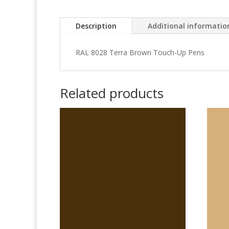
Description
Additional informatio
RAL 8028 Terra Brown Touch-Up Pens
Related products