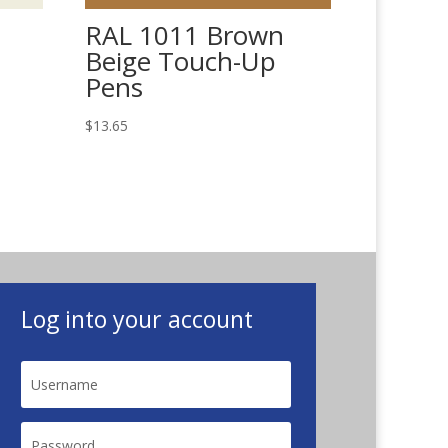
RAL 1011 Brown
Beige Touch-Up
Pens
$
13.65
Log into your account