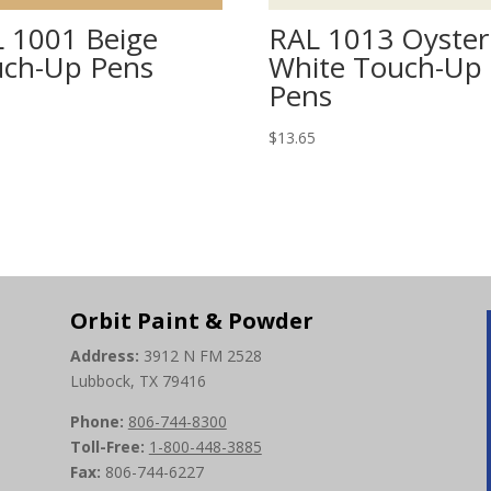
 1001 Beige
RAL 1013 Oyster
ch-Up Pens
White Touch-Up
Pens
5
$
13.65
Orbit Paint & Powder
Address:
3912 N FM 2528
Lubbock, TX 79416
Phone:
806-744-8300
Toll-Free:
1-800-448-3885
Fax:
806-744-6227