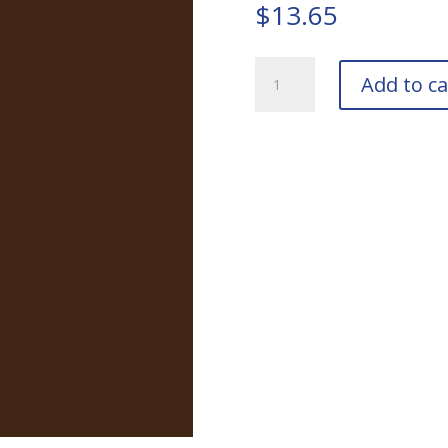
$
13.65
RAL
Add to ca
8028
Terra
Brown
Touch-
Up
Pens
quantity