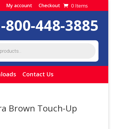
0 Items
My account
Checkout
1-800-448-3885
loads
Contact Us
ra Brown Touch-Up