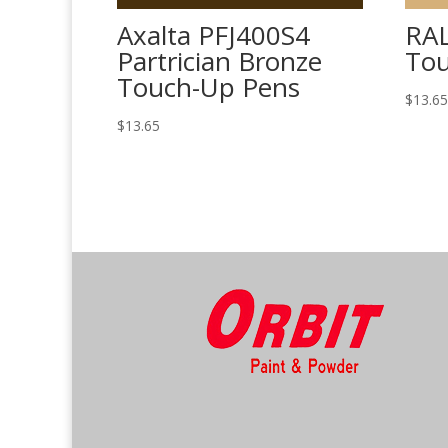
Axalta PFJ400S4
RAL
Partrician Bronze
Tou
Touch-Up Pens
$
13.6
$
13.65