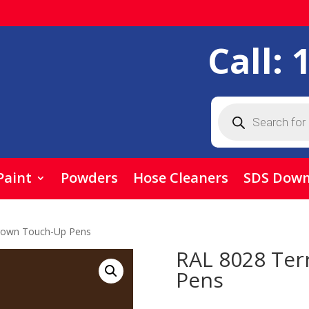
Call:
Products
search
Paint
Powders
Hose Cleaners
SDS Down
rown Touch-Up Pens
RAL 8028 Ter
Pens