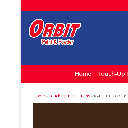
Home
Touch-Up 
Home
/
Touch Up Paint
/
Pens
/ RAL 8028 Terra B