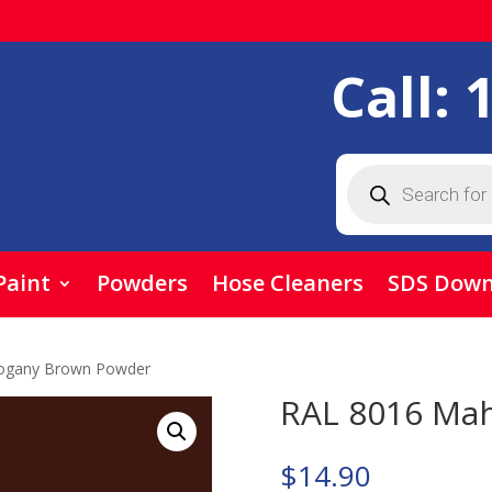
Call:
Products
search
Paint
Powders
Hose Cleaners
SDS Down
ogany Brown Powder
RAL 8016 Ma
$
14.90