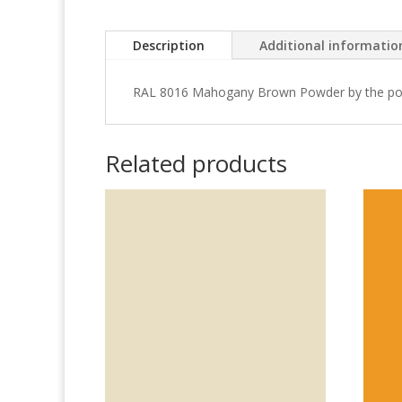
Description
Additional informatio
RAL 8016 Mahogany Brown Powder by the po
Related products