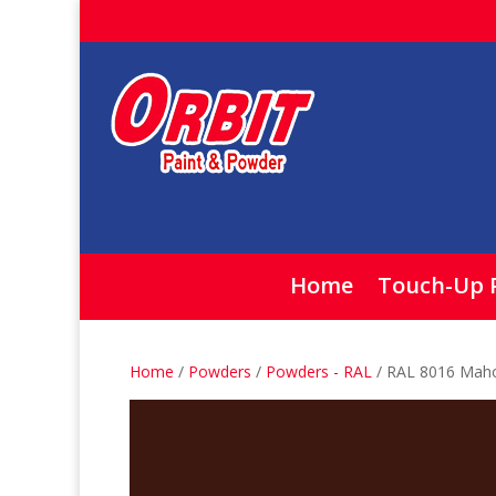
Home
Touch-Up 
Home
/
Powders
/
Powders - RAL
/ RAL 8016 Mah