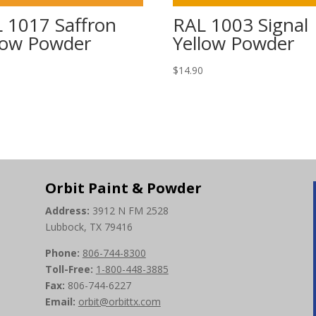
 1017 Saffron
RAL 1003 Signal
low Powder
Yellow Powder
0
$
14.90
Orbit Paint & Powder
Address:
3912 N FM 2528
Lubbock, TX 79416
Phone:
806-744-8300
Toll-Free:
1-800-448-3885
Fax:
806-744-6227
Email:
orbit@orbittx.com