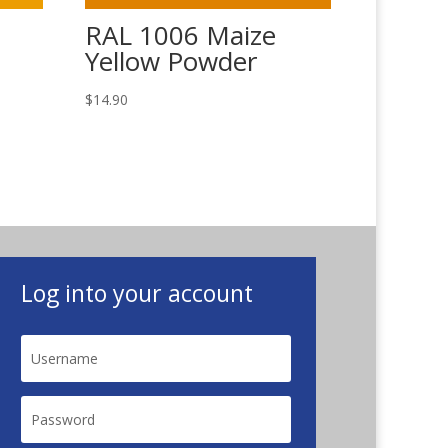
RAL 1006 Maize
Yellow Powder
$
14.90
Log into your account