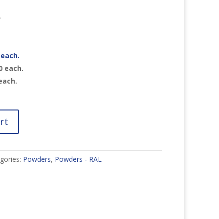
r
each.
0
each.
each.
rt
gories:
Powders
,
Powders - RAL