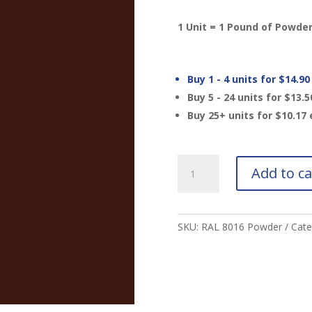
1 Unit = 1 Pound of Powde
Buy 1 - 4 units for
$
14.90
Buy 5 - 24 units for
$
13.5
Buy 25+ units for
$
10.17
RAL
Add to ca
8016
Mahogany
Brown
Powder
SKU:
RAL 8016 Powder
Cate
quantity