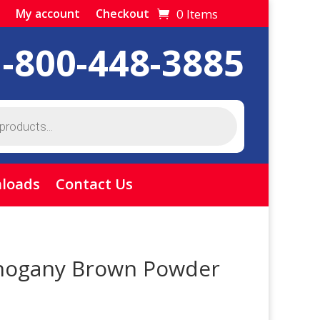
0 Items
My account
Checkout
1-800-448-3885
loads
Contact Us
hogany Brown Powder