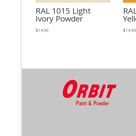
RAL 1015 Light
RAL
Ivory Powder
Yel
$
14.90
$
14.9