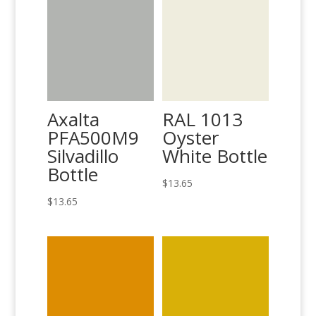
Axalta
RAL 1013
PFA500M9
Oyster
Silvadillo
White Bottle
Bottle
$
13.65
$
13.65