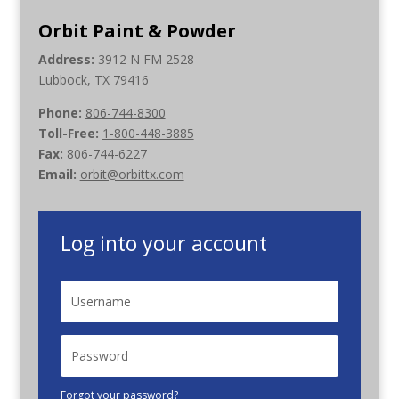
Orbit Paint & Powder
Address:
3912 N FM 2528
Lubbock, TX 79416
Phone:
806-744-8300
Toll-Free:
1-800-448-3885
Fax:
806-744-6227
Email:
orbit@orbittx.com
Log into your account
Forgot your password?