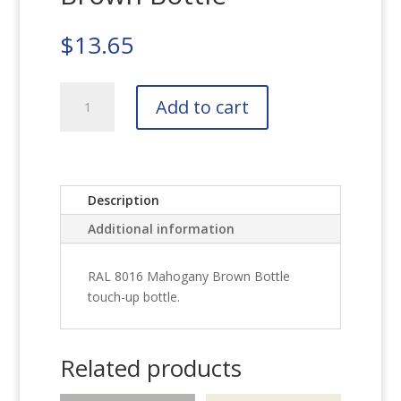
$
13.65
RAL
Add to cart
8016
Mahogany
Brown
Bottle
quantity
Description
Additional information
RAL 8016 Mahogany Brown Bottle
touch-up bottle.
Related products