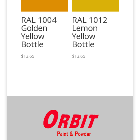
RAL 1004
RAL 1012
Golden
Lemon
Yellow
Yellow
Bottle
Bottle
$
13.65
$
13.65