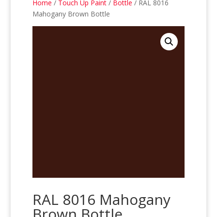
Home
/
Touch Up Paint
/
Bottle
/ RAL 8016
Mahogany Brown Bottle
RAL 8016 Mahogany
Brown Bottle