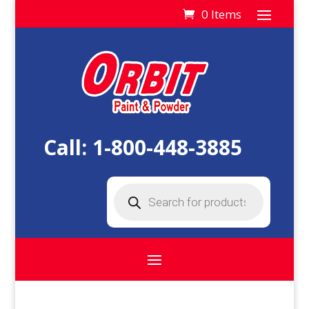
0 Items
Call:
1-800-448-3885
Products
search