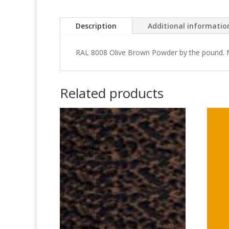
Description
Additional informatio
RAL 8008 Olive Brown Powder by the pound.
Related products