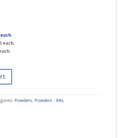
r
each.
0
each.
each.
rt
gories:
Powders
,
Powders - RAL