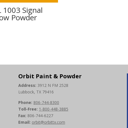
 1003 Signal
low Powder
0
Orbit Paint & Powder
Address:
3912 N FM 2528
Lubbock, TX 79416
Phone:
806-744-8300
Toll-Free:
1-800-448-3885
Fax:
806-744-6227
Email:
orbit@orbittx.com