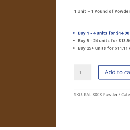
1 Unit = 1 Pound of Powde
Buy 1 - 4 units for
$
14.90
Buy 5 - 24 units for
$
13.5
Buy 25+ units for
$
11.11
RAL
Add to ca
8008
Olive
Brown
Powder
SKU:
RAL 8008 Powder
Cate
MTO
quantity