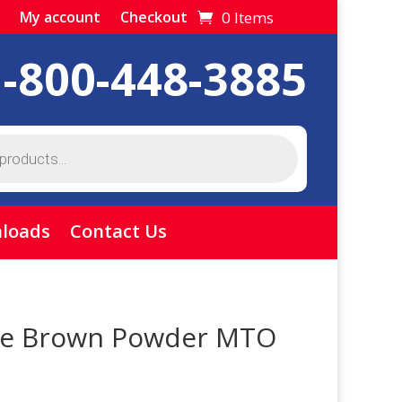
0 Items
My account
Checkout
1-800-448-3885
loads
Contact Us
ive Brown Powder MTO