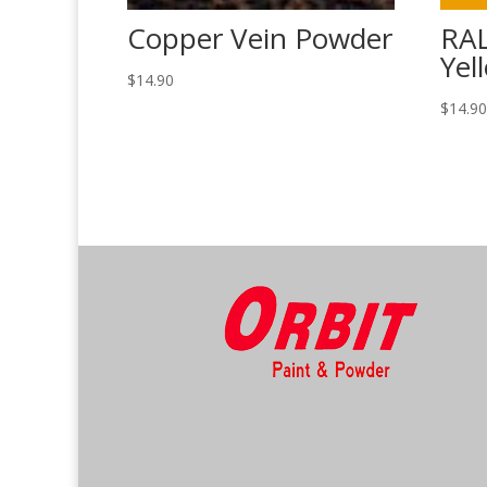
Copper Vein Powder
RAL
Yel
$
14.90
$
14.9