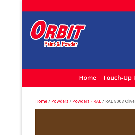
Home
Touch-Up 
Home
/
Powders
/
Powders - RAL
/ RAL 8008 Oli