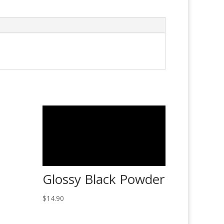
Glossy Black Powder
$
14.90