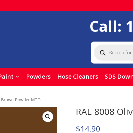
Call:
Products
search
Paint
Powders
Hose Cleaners
SDS Down
ve Brown Powder MTO
RAL 8008 Ol
$
14.90