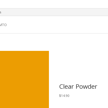
n
 MTO
Clear Powder
$
14.90