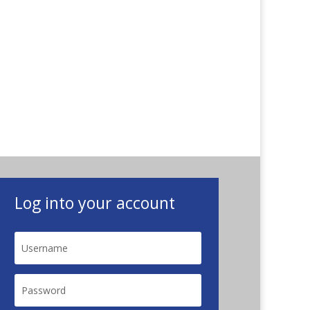
Log into your account