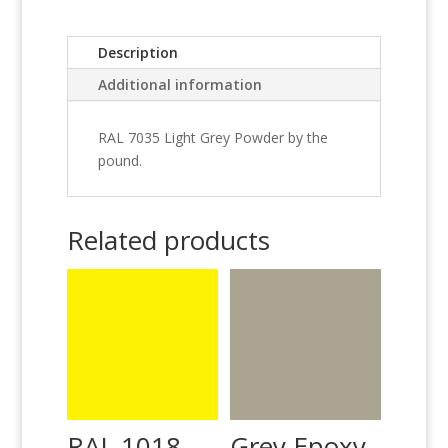
Description
Additional information
RAL 7035 Light Grey Powder by the
pound.
Related products
RAL 1018
Grey Epoxy