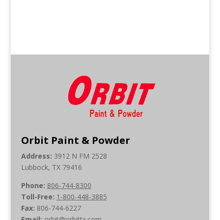
Orbit Paint & Powder
Address:
3912 N FM 2528
Lubbock, TX 79416
Phone:
806-744-8300
Toll-Free:
1-800-448-3885
Fax:
806-744-6227
Email:
orbit@orbittx.com