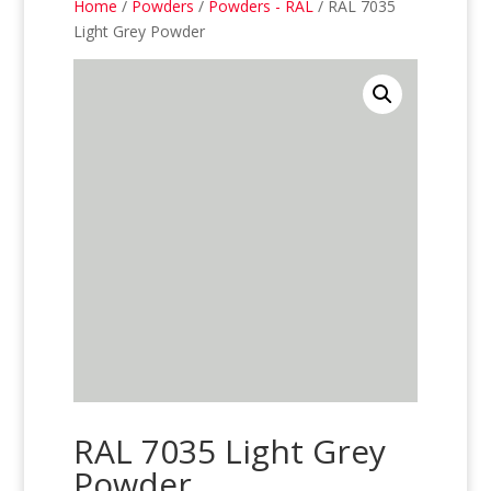
Home
/
Powders
/
Powders - RAL
/ RAL 7035
Light Grey Powder
RAL 7035 Light Grey
Powder