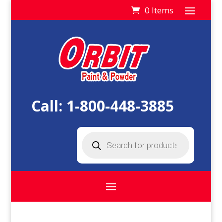
0 Items
Call:
1-800-448-3885
Products
search