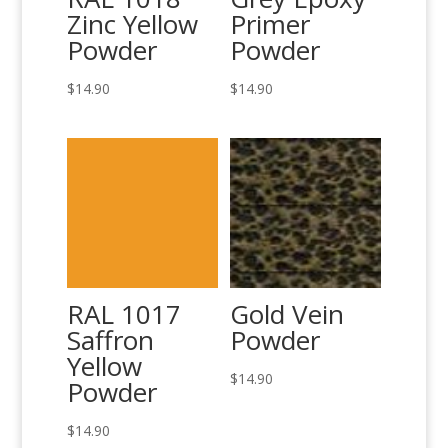
Zinc Yellow
Primer
Powder
Powder
$
14.90
$
14.90
RAL 1017
Gold Vein
Saffron
Powder
Yellow
$
14.90
Powder
$
14.90