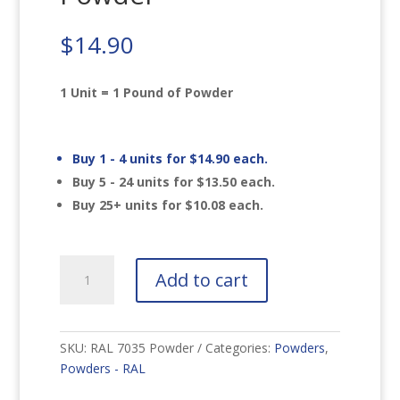
$
14.90
1 Unit = 1 Pound of Powder
Buy 1 - 4 units for
$
14.90
each.
Buy 5 - 24 units for
$
13.50
each.
Buy 25+ units for
$
10.08
each.
RAL
Add to cart
7035
Light
Grey
Powder
SKU:
RAL 7035 Powder
Categories:
Powders
,
quantity
Powders - RAL