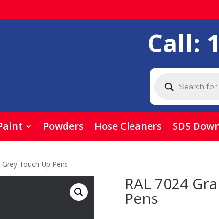
Call:
Products
search
Paint
Powders
Hose Cleaners
SDS Down
e Grey Touch-Up Pens
RAL 7024 Gra
Pens