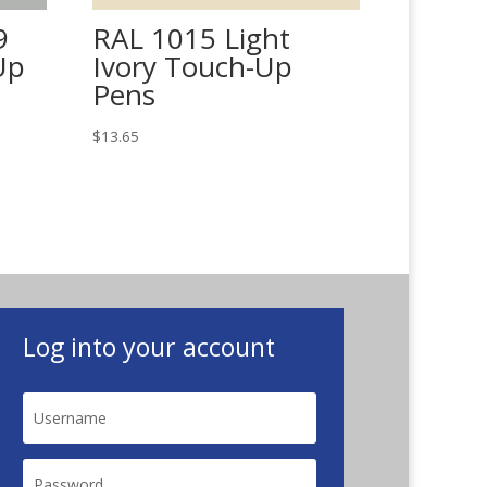
9
RAL 1015 Light
Up
Ivory Touch-Up
Pens
$
13.65
Log into your account