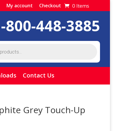
0 Items
My account
Checkout
1-800-448-3885
loads
Contact Us
phite Grey Touch-Up