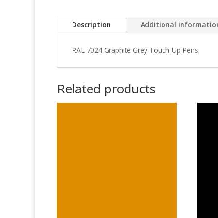
Description
Additional informatio
RAL 7024 Graphite Grey Touch-Up Pens
Related products