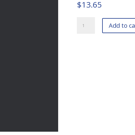
$
13.65
RAL
Add to ca
7024
Graphite
Grey
Touch-
Up
Pens
quantity