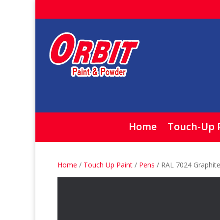
Home
Touch-Up 
Home
/
Touch Up Paint
/
Pens
/ RAL 7024 Graphit