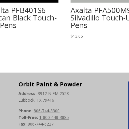
lta PFB401S6
Axalta PFA500M
can Black Touch-
Silvadillo Touch-
Pens
Pens
5
$
13.65
Orbit Paint & Powder
Address:
3912 N FM 2528
Lubbock, TX 79416
Phone:
806-744-8300
Toll-Free:
1-800-448-3885
Fax:
806-744-6227