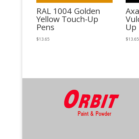
RAL 1004 Golden
Axa
Yellow Touch-Up
Vul
Pens
Up 
$
13.65
$
13.6