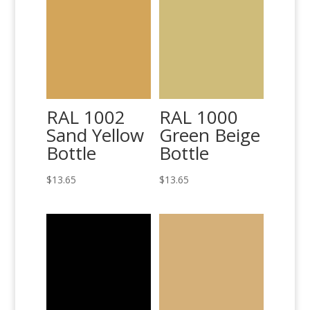
RAL 1002
RAL 1000
Sand Yellow
Green Beige
Bottle
Bottle
$
13.65
$
13.65