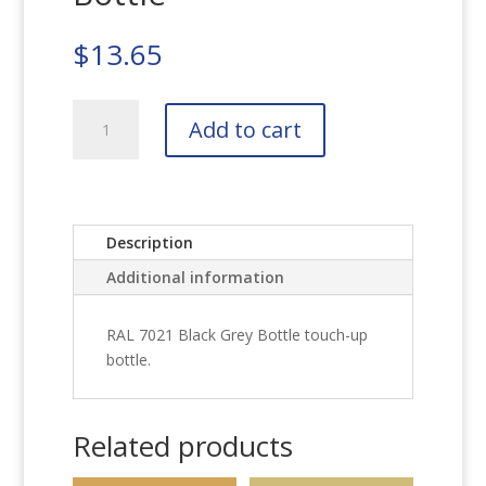
$
13.65
RAL
Add to cart
7021
Black
Grey
Bottle
quantity
Description
Additional information
RAL 7021 Black Grey Bottle touch-up
bottle.
Related products