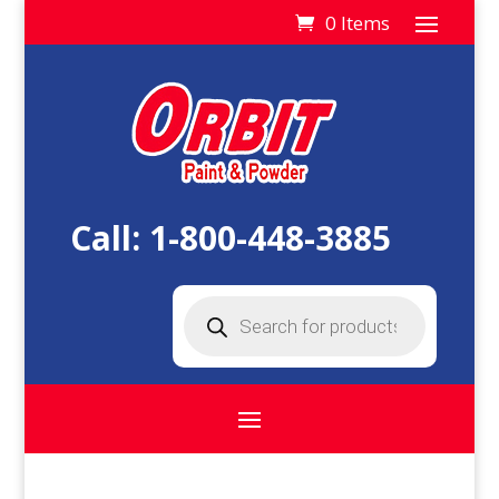
0 Items
Call:
1-800-448-3885
Products
search