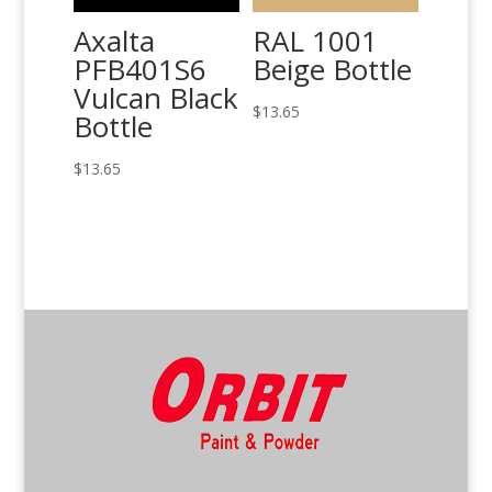
Axalta
RAL 1001
PFB401S6
Beige Bottle
Vulcan Black
$
13.65
Bottle
$
13.65