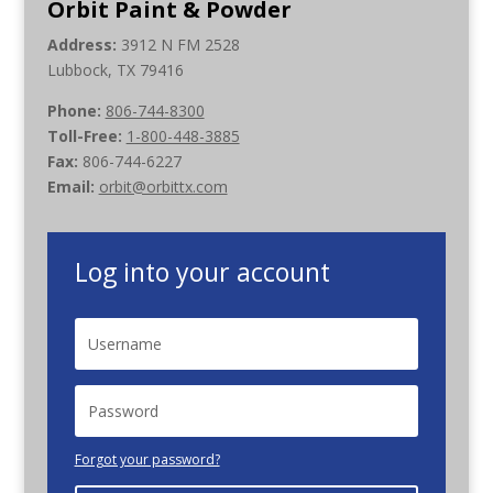
Orbit Paint & Powder
Address:
3912 N FM 2528
Lubbock, TX 79416
Phone:
806-744-8300
Toll-Free:
1-800-448-3885
Fax:
806-744-6227
Email:
orbit@orbittx.com
Log into your account
Forgot your password?