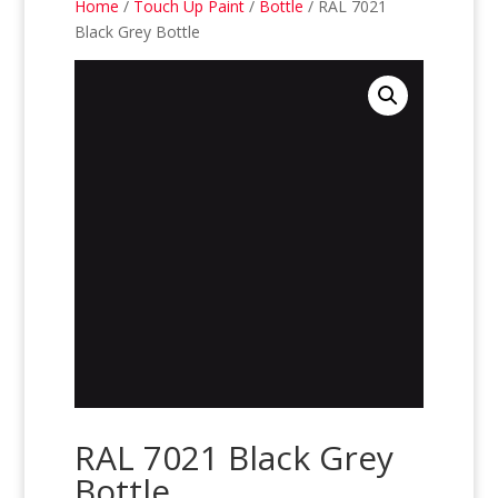
Home
/
Touch Up Paint
/
Bottle
/ RAL 7021
Black Grey Bottle
RAL 7021 Black Grey
Bottle