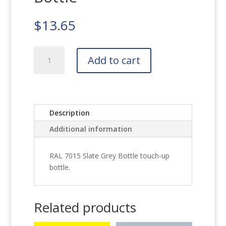
$
13.65
RAL
Add to cart
7015
Slate
Grey
Bottle
quantity
Description
Additional information
RAL 7015 Slate Grey Bottle touch-up
bottle.
Related products