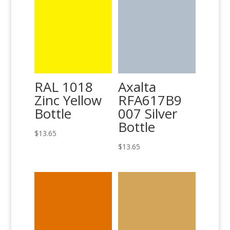
RAL 1018
Axalta
Zinc Yellow
RFA617B9
Bottle
007 Silver
Bottle
$
13.65
$
13.65