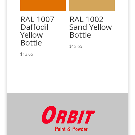
RAL 1007
RAL 1002
Daffodil
Sand Yellow
Yellow
Bottle
Bottle
$
13.65
$
13.65