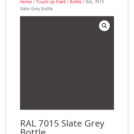
Home
/
Touch Up Paint
/
Bottle
/ RAL 7015
Slate Grey Bottle
RAL 7015 Slate Grey
Bottle