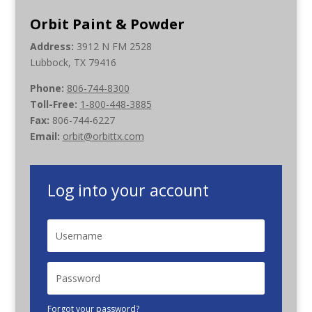
Orbit Paint & Powder
Address:
3912 N FM 2528
Lubbock, TX 79416
Phone:
806-744-8300
Toll-Free:
1-800-448-3885
Fax:
806-744-6227
Email:
orbit@orbittx.com
Log into your account
Forgot your password?