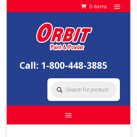
0 Items
Call:
1-800-448-3885
Products
search