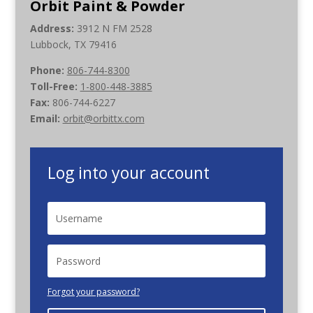
Orbit Paint & Powder
Address:
3912 N FM 2528
Lubbock, TX 79416
Phone:
806-744-8300
Toll-Free:
1-800-448-3885
Fax:
806-744-6227
Email:
orbit@orbittx.com
Log into your account
Forgot your password?