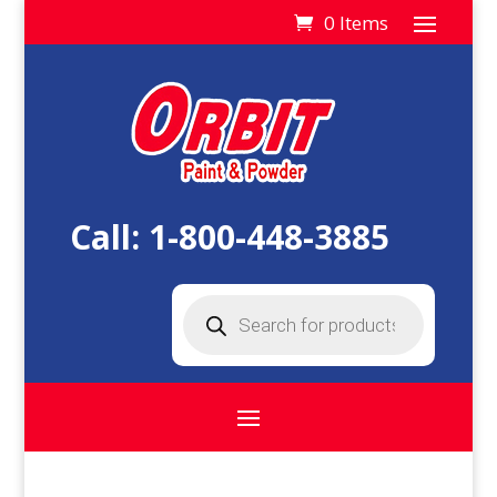
0 Items
Call:
1-800-448-3885
Products
search