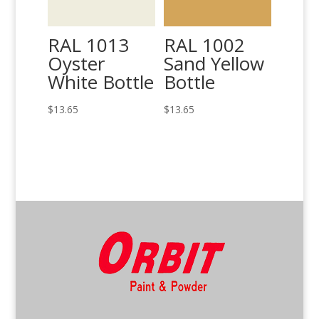
RAL 1013
RAL 1002
Oyster
Sand Yellow
White Bottle
Bottle
$
13.65
$
13.65