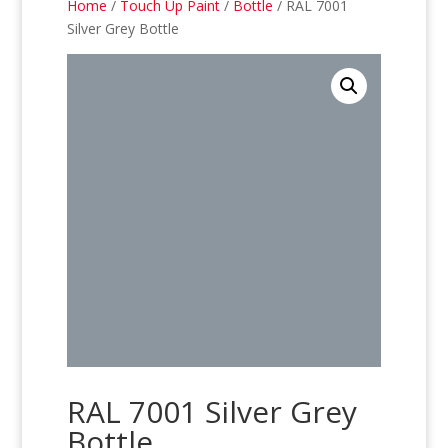
Home
/
Touch Up Paint
/
Bottle
/ RAL 7001
Silver Grey Bottle
RAL 7001 Silver Grey
Bottle