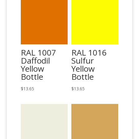
RAL 1007
RAL 1016
Daffodil
Sulfur
Yellow
Yellow
Bottle
Bottle
$
13.65
$
13.65