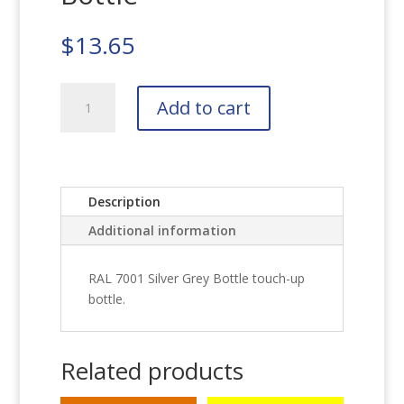
$
13.65
RAL
Add to cart
7001
Silver
Grey
Bottle
quantity
Description
Additional information
RAL 7001 Silver Grey Bottle touch-up
bottle.
Related products