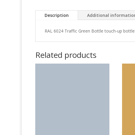
Description
Additional informatio
RAL 6024 Traffic Green Bottle touch-up bottle
Related products