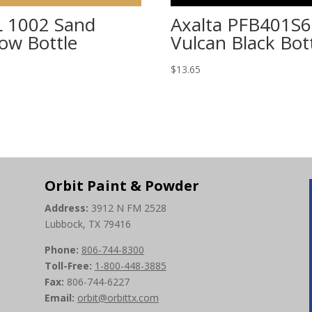
 1002 Sand
Axalta PFB401S6
low Bottle
Vulcan Black Bot
5
$
13.65
Orbit Paint & Powder
Address:
3912 N FM 2528
Lubbock, TX 79416
Phone:
806-744-8300
Toll-Free:
1-800-448-3885
Fax:
806-744-6227
Email:
orbit@orbittx.com