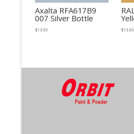
Axalta RFA617B9
RAL
007 Silver Bottle
Yel
$
13.65
$
13.6