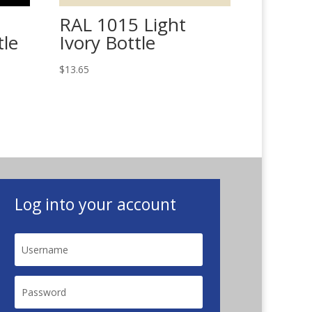
RAL 1015 Light
tle
Ivory Bottle
$
13.65
Log into your account