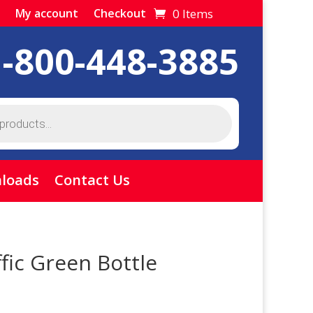
0 Items
My account
Checkout
1-800-448-3885
loads
Contact Us
fic Green Bottle