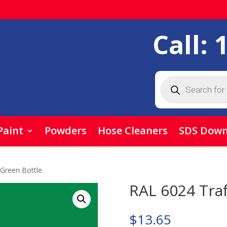
Call:
Products
search
Paint
Powders
Hose Cleaners
SDS Down
 Green Bottle
RAL 6024 Traf
$
13.65