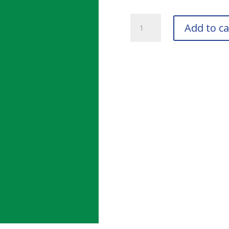
RAL
Add to ca
6024
Traffic
Green
Bottle
quantity