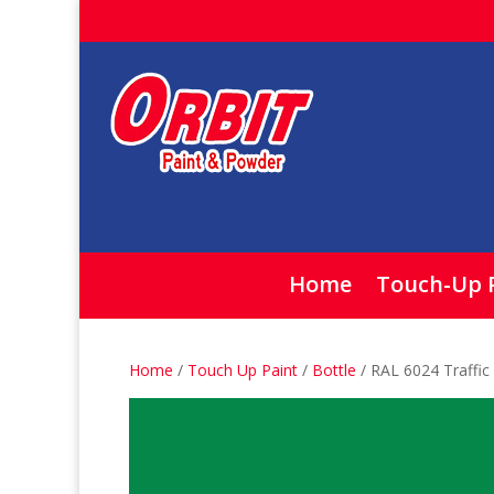
Home
Touch-Up 
Home
/
Touch Up Paint
/
Bottle
/ RAL 6024 Traffic