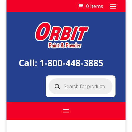
0 Items
Call:
1-800-448-3885
Products
search