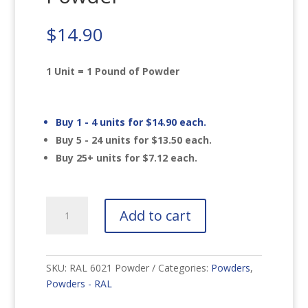
$
14.90
1 Unit = 1 Pound of Powder
Buy 1 - 4 units for
$
14.90
each.
Buy 5 - 24 units for
$
13.50
each.
Buy 25+ units for
$
7.12
each.
RAL
Add to cart
6021
Pale
Green
Powder
SKU:
RAL 6021 Powder
Categories:
Powders
,
quantity
Powders - RAL