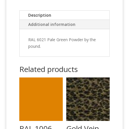
Description
Additional information
RAL 6021 Pale Green Powder by the
pound.
Related products
RAL 1006
Gold Vein