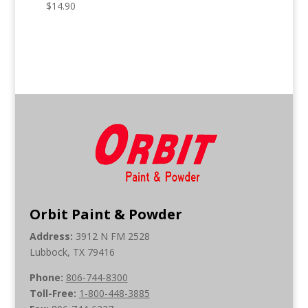
$
14.90
Orbit Paint & Powder
Address:
3912 N FM 2528
Lubbock, TX 79416
Phone:
806-744-8300
Toll-Free:
1-800-448-3885