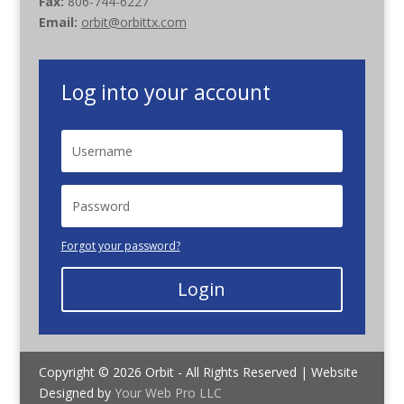
Fax:
806-744-6227
Email:
orbit@orbittx.com
Log into your account
Forgot your password?
Login
Copyright © 2026 Orbit - All Rights Reserved | Website
Designed by
Your Web Pro LLC