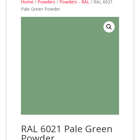
Home
/
Powders
/
Powders - RAL
/ RAL 6021
Pale Green Powder
RAL 6021 Pale Green
Powder