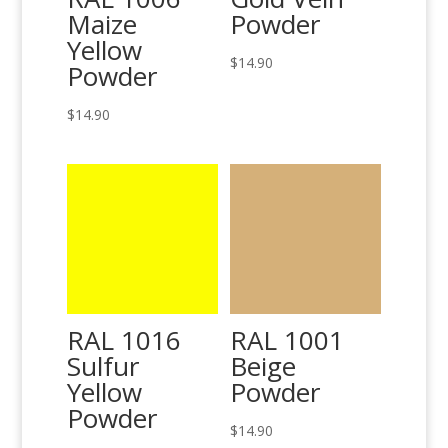
Maize
Powder
Yellow
$
14.90
Powder
$
14.90
RAL 1016
RAL 1001
Sulfur
Beige
Yellow
Powder
Powder
$
14.90