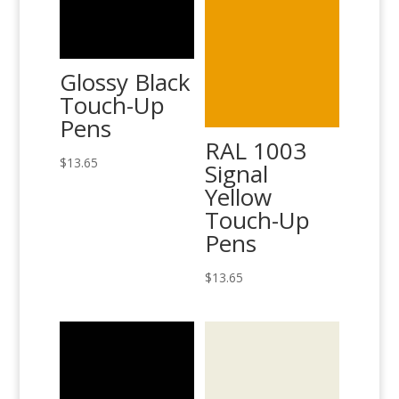
Glossy Black
Touch-Up
Pens
RAL 1003
$
13.65
Signal
Yellow
Touch-Up
Pens
$
13.65