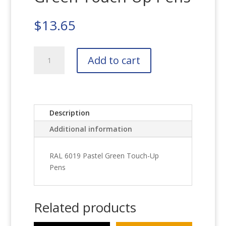
$
13.65
RAL
Add to cart
6019
Pastel
Green
Touch-
Up
Description
Pens
Additional information
quantity
RAL 6019 Pastel Green Touch-Up
Pens
Related products