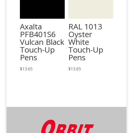
Axalta
RAL 1013
PFB401S6
Oyster
Vulcan Black
White
Touch-Up
Touch-Up
Pens
Pens
$
13.65
$
13.65