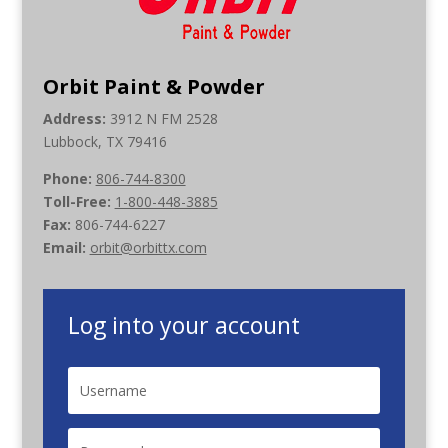
Orbit Paint & Powder
Address:
3912 N FM 2528
Lubbock, TX 79416
Phone:
806-744-8300
Toll-Free:
1-800-448-3885
Fax:
806-744-6227
Email:
orbit@orbittx.com
Log into your account