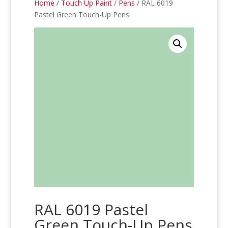
Home
/
Touch Up Paint
/
Pens
/ RAL 6019
Pastel Green Touch-Up Pens
RAL 6019 Pastel
Green Touch-Up Pens