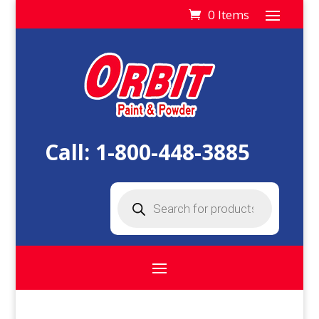
0 Items
Call:
1-800-448-3885
Products
search