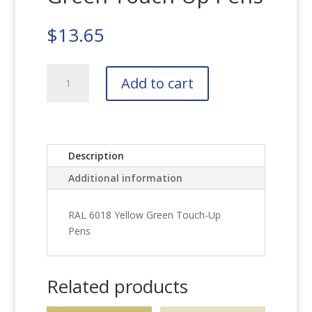
$
13.65
RAL
Add to cart
6018
Yellow
Green
Touch-
Up
Description
Pens
Additional information
quantity
RAL 6018 Yellow Green Touch-Up
Pens
Related products