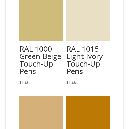
RAL 1000
RAL 1015
Green Beige
Light Ivory
Touch-Up
Touch-Up
Pens
Pens
$
13.65
$
13.65