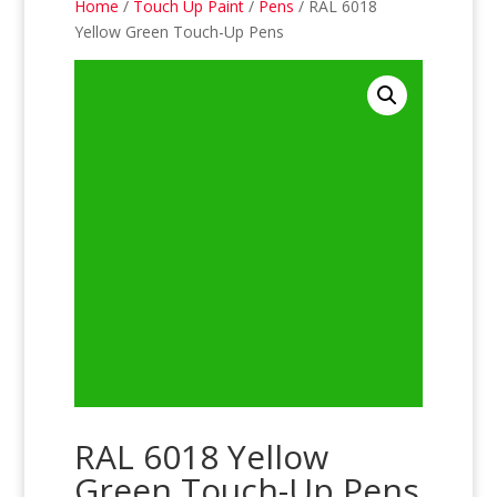
Home
/
Touch Up Paint
/
Pens
/ RAL 6018
Yellow Green Touch-Up Pens
RAL 6018 Yellow
Green Touch-Up Pens