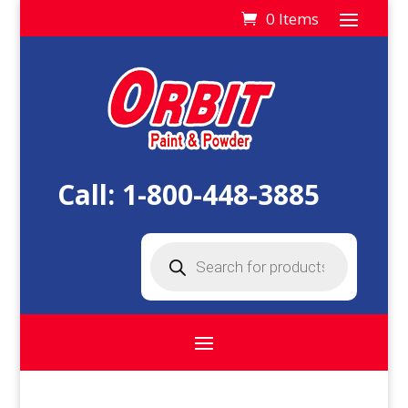
0 Items
Call:
1-800-448-3885
Products
search