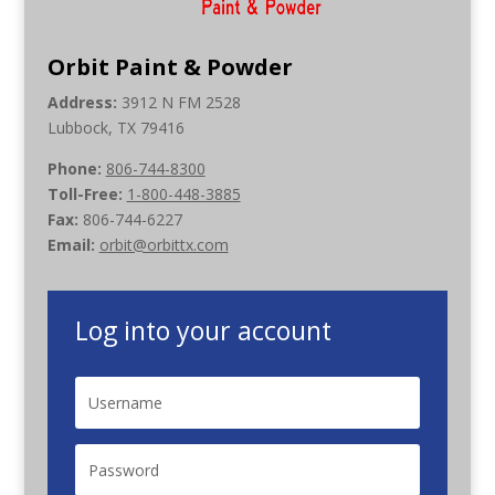
Orbit Paint & Powder
Address:
3912 N FM 2528
Lubbock, TX 79416
Phone:
806-744-8300
Toll-Free:
1-800-448-3885
Fax:
806-744-6227
Email:
orbit@orbittx.com
Log into your account