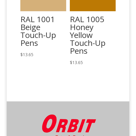
RAL 1001
RAL 1005
Beige
Honey
Touch-Up
Yellow
Pens
Touch-Up
Pens
$
13.65
$
13.65