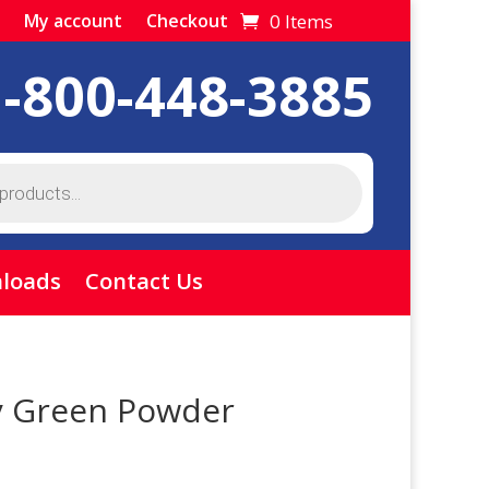
0 Items
My account
Checkout
1-800-448-3885
loads
Contact Us
y Green Powder