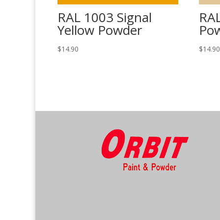
RAL 1003 Signal
RAL
Yellow Powder
Po
$
14.90
$
14.9