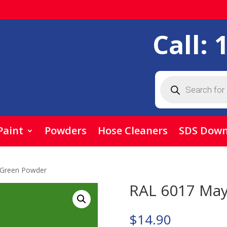
Call:
Products
search
Paint
Powders
Hose Cleaners
SDS Down
 Green Powder
RAL 6017 Ma
$
14.90