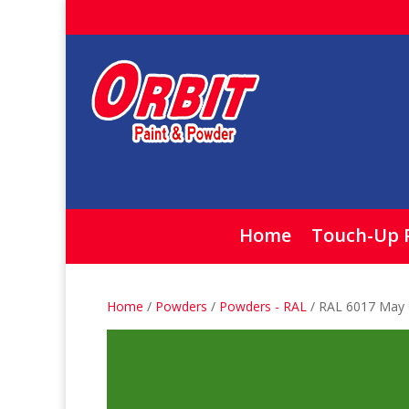
Home
Touch-Up 
Home
/
Powders
/
Powders - RAL
/ RAL 6017 May