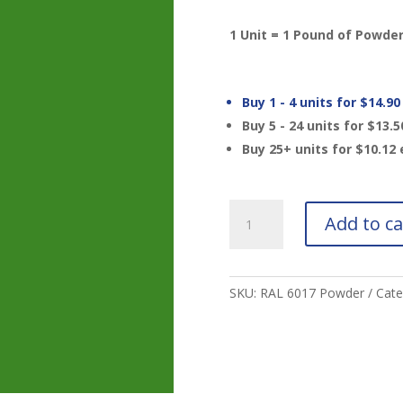
1 Unit = 1 Pound of Powde
Buy 1 - 4 units for
$
14.90
Buy 5 - 24 units for
$
13.5
Buy 25+ units for
$
10.12
RAL
Add to ca
6017
May
Green
Powder
SKU:
RAL 6017 Powder
Cate
quantity