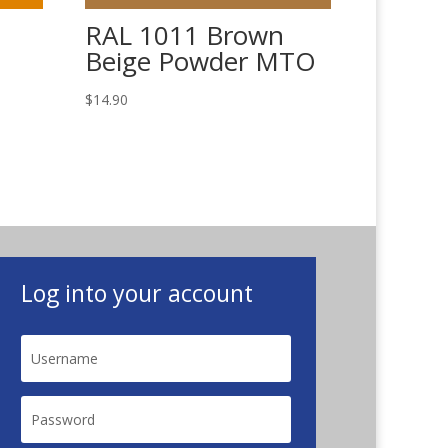
RAL 1011 Brown
Beige Powder MTO
$
14.90
Log into your account