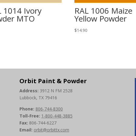
 1014 Ivory
RAL 1006 Maize
wder MTO
Yellow Powder
0
$
14.90
Orbit Paint & Powder
Address:
3912 N FM 2528
Lubbock, TX 79416
Phone:
806-744-8300
Toll-Free:
1-800-448-3885
Fax:
806-744-6227
Email:
orbit@orbittx.com