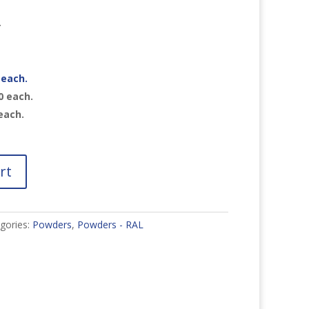
r
each.
0
each.
each.
rt
gories:
Powders
,
Powders - RAL