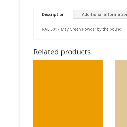
Description
Additional informatio
RAL 6017 May Green Powder by the pound.
Related products