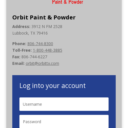
Orbit Paint & Powder
Address:
3912 N FM 2528
Lubbock, TX 79416
Phone:
806-744-8300
Toll-Free:
1-800-448-3885
Fax:
806-744-6227
Email:
orbit@orbittx.com
Log into your account