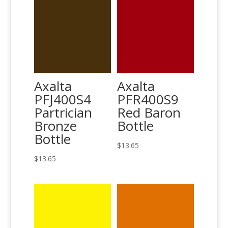
Axalta
Axalta
PFJ400S4
PFR400S9
Partrician
Red Baron
Bronze
Bottle
Bottle
$
13.65
$
13.65