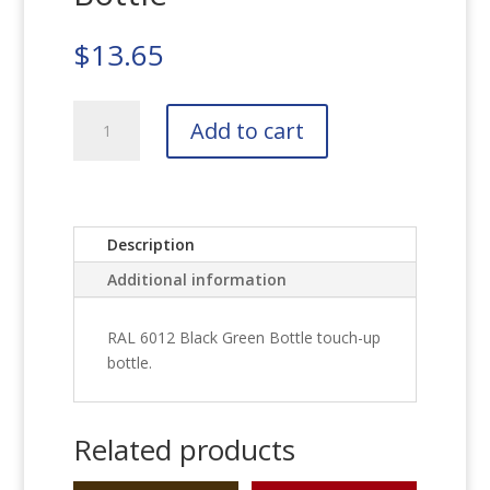
$
13.65
RAL
Add to cart
6012
Black
Green
Bottle
quantity
Description
Additional information
RAL 6012 Black Green Bottle touch-up
bottle.
Related products