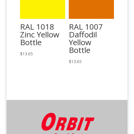
RAL 1018
RAL 1007
Zinc Yellow
Daffodil
Bottle
Yellow
Bottle
$
13.65
$
13.65