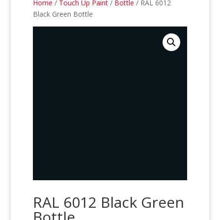
Home
/
Touch Up Paint
/
Bottle
/ RAL 6012
Black Green Bottle
RAL 6012 Black Green
Bottle