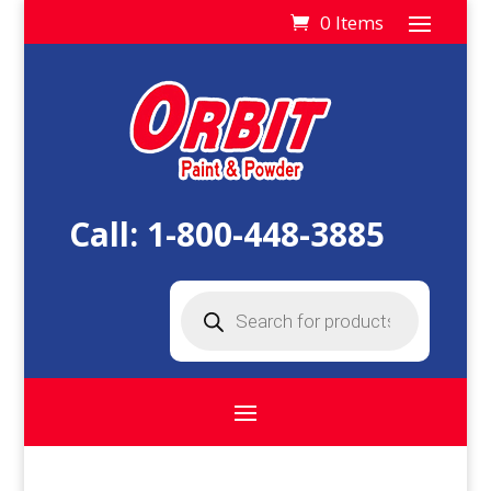
0 Items
Call:
1-800-448-3885
Products
search