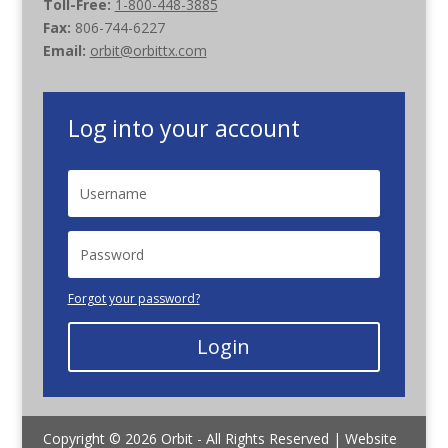
Toll-Free:
1-800-448-3885
Fax:
806-744-6227
Email:
orbit@orbittx.com
Log into your account
Forgot your password?
Login
Copyright © 2026 Orbit - All Rights Reserved | Website