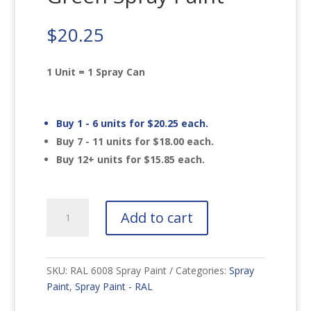
$
20.25
1 Unit = 1 Spray Can
Buy 1 - 6 units for
$
20.25
each.
Buy 7 - 11 units for
$
18.00
each.
Buy 12+ units for
$
15.85
each.
RAL
Add to cart
6008
Brown
Green
Spray
SKU:
RAL 6008 Spray Paint
Categories:
Spray
Paint
Paint
,
Spray Paint - RAL
quantity