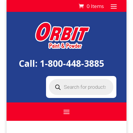
0 Items
Call:
1-800-448-3885
Products
search