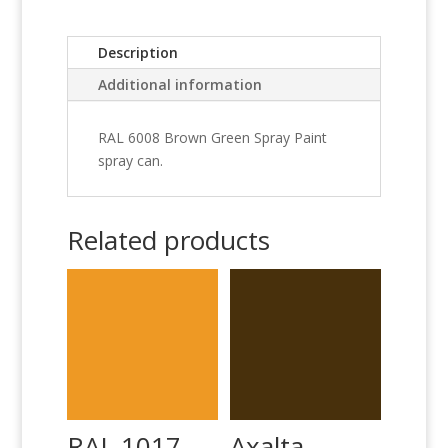
Description
Additional information
RAL 6008 Brown Green Spray Paint
spray can.
Related products
RAL 1017
Axalta