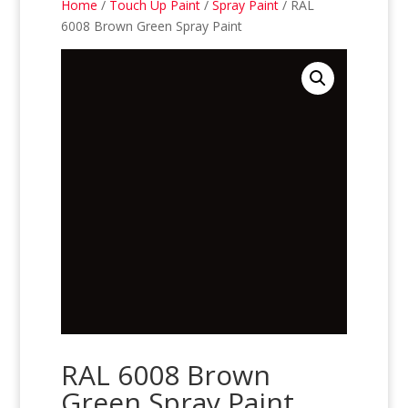
Home
/
Touch Up Paint
/
Spray Paint
/ RAL
6008 Brown Green Spray Paint
RAL 6008 Brown
Green Spray Paint