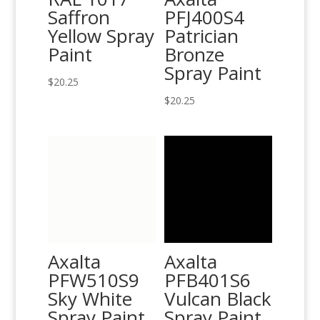
Saffron
PFJ400S4
Yellow Spray
Patrician
Paint
Bronze
Spray Paint
$
20.25
$
20.25
Axalta
Axalta
PFW510S9
PFB401S6
Sky White
Vulcan Black
Spray Paint
Spray Paint