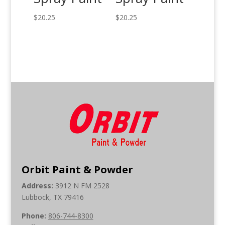
$
20.25
$
20.25
Orbit Paint & Powder
Address:
3912 N FM 2528
Lubbock, TX 79416
Phone:
806-744-8300