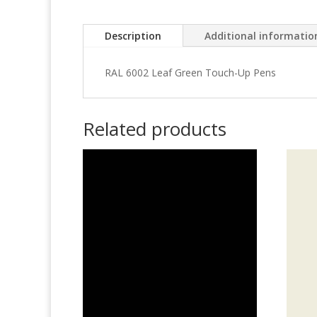
Description
Additional informatio
RAL 6002 Leaf Green Touch-Up Pens
Related products