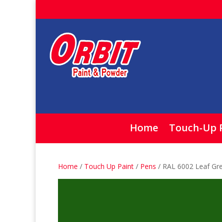
Home
Touch-Up 
Home
/
Touch Up Paint
/
Pens
/ RAL 6002 Leaf Gr