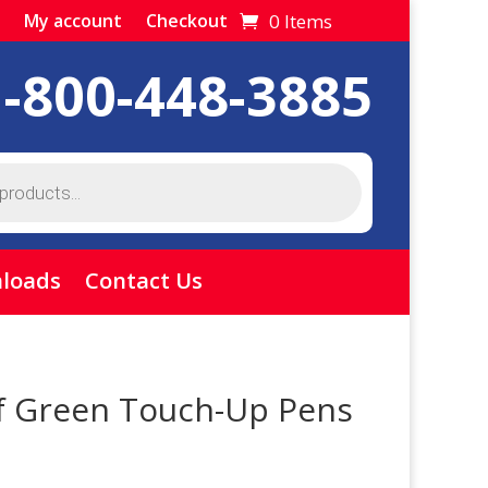
0 Items
My account
Checkout
1-800-448-3885
loads
Contact Us
f Green Touch-Up Pens