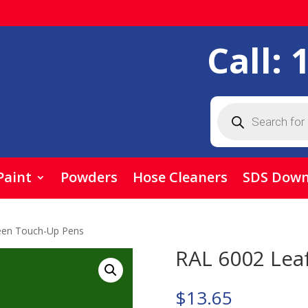
Call:
Products
search
Paint
Powders
Hose Cleaners
SDS Down
een Touch-Up Pens
RAL 6002 Lea
$
13.65