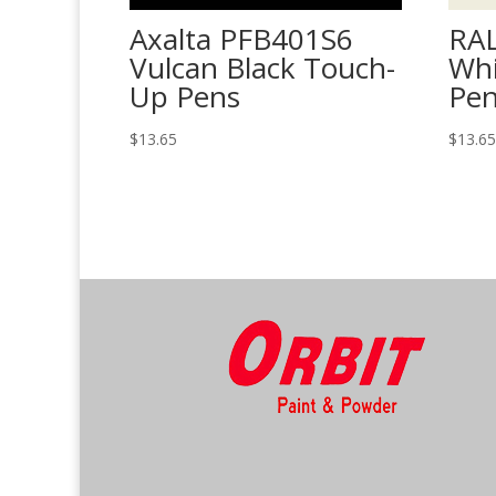
Axalta PFB401S6
RAL
Vulcan Black Touch-
Whi
Up Pens
Pe
$
13.65
$
13.6