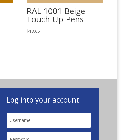
RAL 1001 Beige
Touch-Up Pens
$
13.65
Log into your account