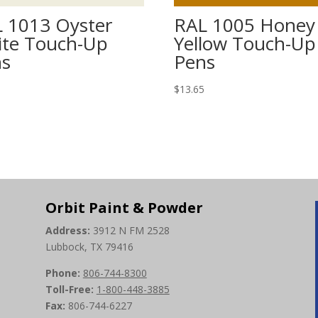
 1013 Oyster
RAL 1005 Honey
te Touch-Up
Yellow Touch-Up
ns
Pens
5
$
13.65
Orbit Paint & Powder
Address:
3912 N FM 2528
Lubbock, TX 79416
Phone:
806-744-8300
Toll-Free:
1-800-448-3885
Fax:
806-744-6227