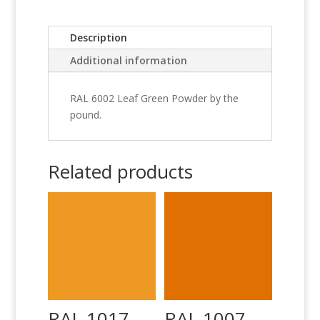
Description
Additional information
RAL 6002 Leaf Green Powder by the
pound.
Related products
RAL 1017
RAL 1007