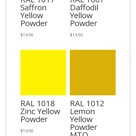
Saffron
Daffodil
Yellow
Yellow
Powder
Powder
$
14.90
$
14.90
RAL 1018
RAL 1012
Zinc Yellow
Lemon
Powder
Yellow
Powder
$
14.90
MTO