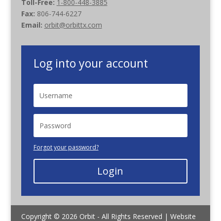
Toll-Free:
1-800-448-3885
Fax:
806-744-6227
Email:
orbit@orbittx.com
Log into your account
Forgot your password?
Login
Copyright © 2026 Orbit - All Rights Reserved | Website