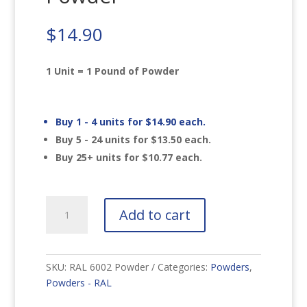
$
14.90
1 Unit = 1 Pound of Powder
Buy 1 - 4 units for
$
14.90
each.
Buy 5 - 24 units for
$
13.50
each.
Buy 25+ units for
$
10.77
each.
RAL
Add to cart
6002
Leaf
Green
Powder
SKU:
RAL 6002 Powder
Categories:
Powders
,
quantity
Powders - RAL