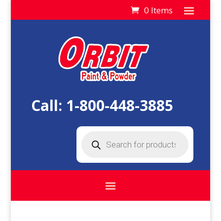
0 Items
Call:
1-800-448-3885
Products
search