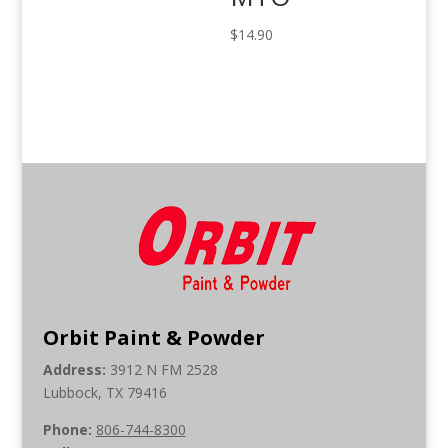
$
14.90
Orbit Paint & Powder
Address:
3912 N FM 2528
Lubbock, TX 79416
Phone:
806-744-8300