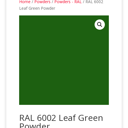
Home
/
Powders
/
Powders - RAL
/ RAL 6002
Leaf Green Powder
RAL 6002 Leaf Green
Powder