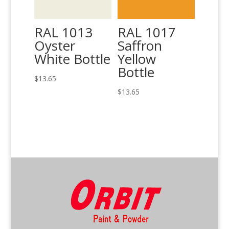
RAL 1013
RAL 1017
Oyster
Saffron
White Bottle
Yellow
Bottle
$
13.65
$
13.65