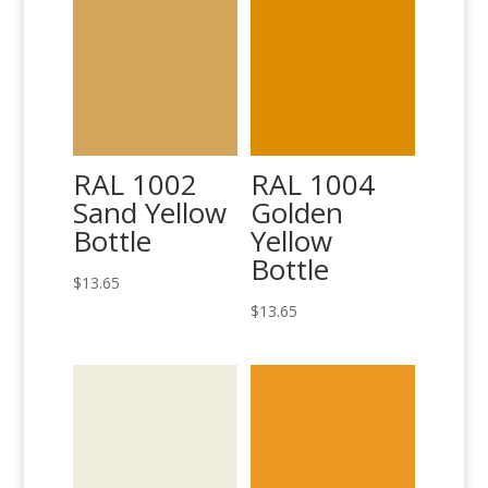
RAL 1002
RAL 1004
Sand Yellow
Golden
Bottle
Yellow
Bottle
$
13.65
$
13.65