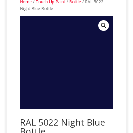
Home
/
Touch Up Paint
/
Bottle
/ RAL 5022
Night Blue Bottle
RAL 5022 Night Blue
Bottle