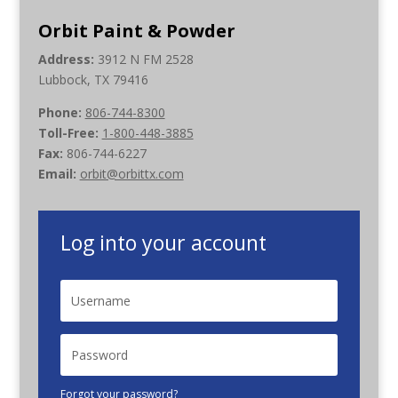
Orbit Paint & Powder
Address:
3912 N FM 2528
Lubbock, TX 79416
Phone:
806-744-8300
Toll-Free:
1-800-448-3885
Fax:
806-744-6227
Email:
orbit@orbittx.com
Log into your account
Forgot your password?