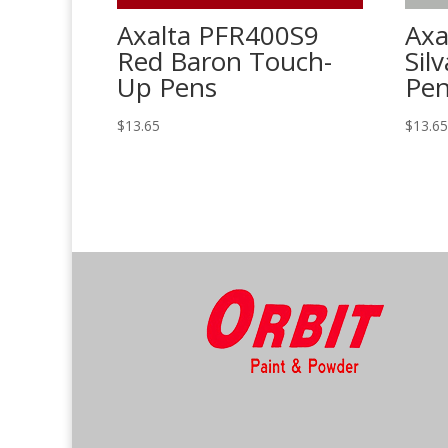
Axalta PFR400S9
Axa
Red Baron Touch-
Sil
Up Pens
Pe
$
13.65
$
13.6