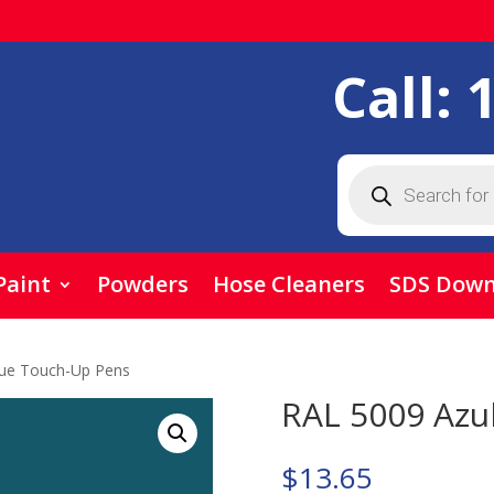
Call:
Products
search
Paint
Powders
Hose Cleaners
SDS Down
lue Touch-Up Pens
RAL 5009 Azu
$
13.65