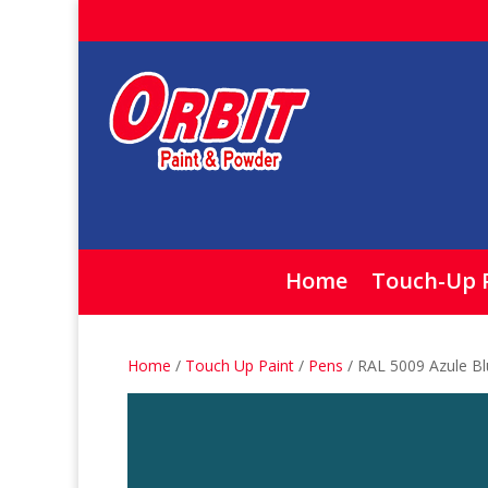
Home
Touch-Up 
Home
/
Touch Up Paint
/
Pens
/ RAL 5009 Azule B