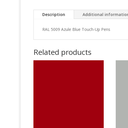
Description
Additional informatio
RAL 5009 Azule Blue Touch-Up Pens
Related products