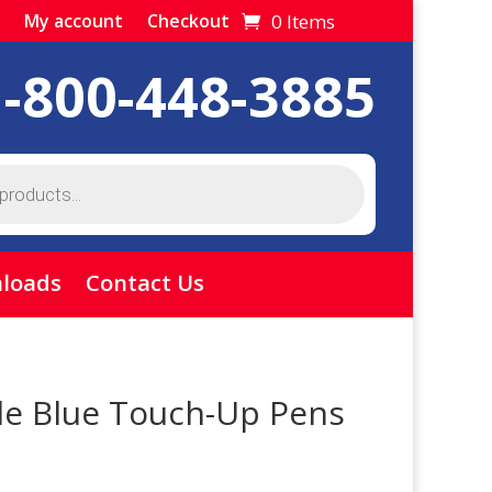
0 Items
My account
Checkout
1-800-448-3885
loads
Contact Us
le Blue Touch-Up Pens