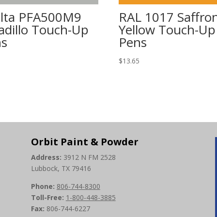
lta PFA500M9
RAL 1017 Saffro
vadillo Touch-Up
Yellow Touch-Up
ns
Pens
5
$
13.65
Orbit Paint & Powder
Address:
3912 N FM 2528
Lubbock, TX 79416
Phone:
806-744-8300
Toll-Free:
1-800-448-3885
Fax:
806-744-6227