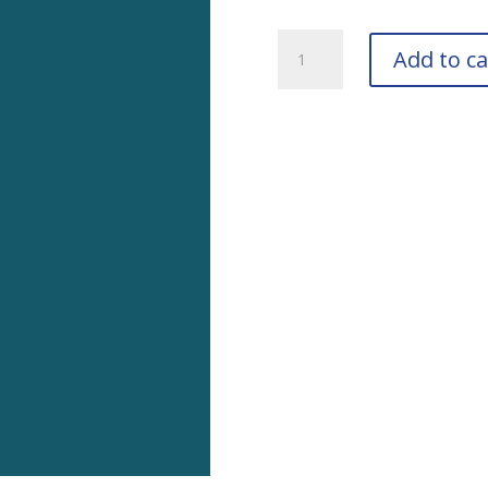
RAL
Add to ca
5009
Azule
Blue
Touch-
Up
Pens
quantity