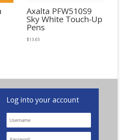
n
Axalta PFW510S9
Sky White Touch-Up
Pens
$
13.65
Log into your account