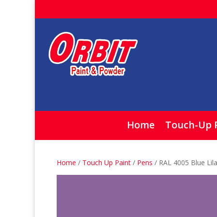
Home
Touch-Up 
Home
/
Touch Up Paint
/
Pens
/ RAL 4005 Blue Lil