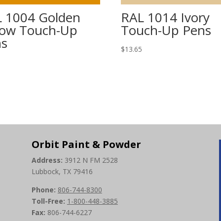
 1004 Golden
RAL 1014 Ivory
low Touch-Up
Touch-Up Pens
ns
$
13.65
5
Orbit Paint & Powder
Address:
3912 N FM 2528
Lubbock, TX 79416
Phone:
806-744-8300
Toll-Free:
1-800-448-3885
Fax:
806-744-6227