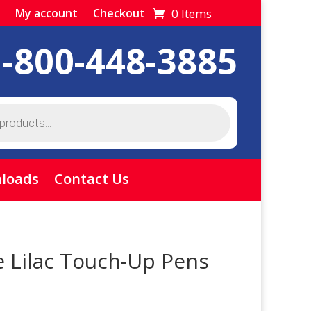
0 Items
My account
Checkout
1-800-448-3885
loads
Contact Us
e Lilac Touch-Up Pens