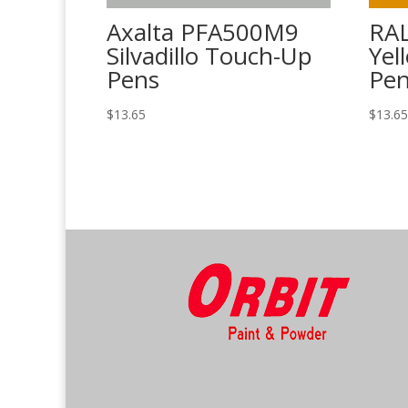
Axalta PFA500M9
RAL
Silvadillo Touch-Up
Yel
Pens
Pe
$
13.65
$
13.6