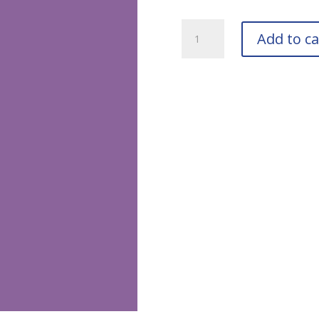
RAL
Add to ca
4005
Blue
Lilac
Touch-
Up
Pens
quantity