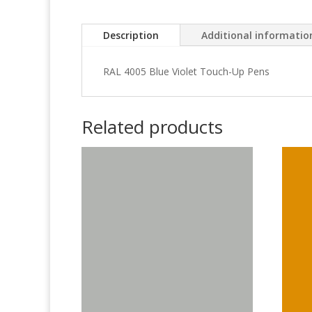
Description
Additional informatio
RAL 4005 Blue Violet Touch-Up Pens
Related products