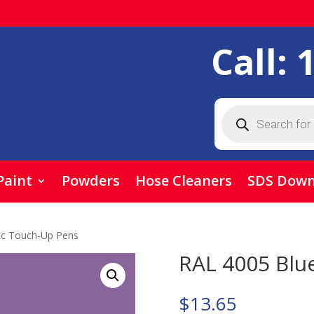
Call:
Products
search
Paint
Powders
Hose Cleaners
SDS Down
ac Touch-Up Pens
RAL 4005 Blu
$
13.65