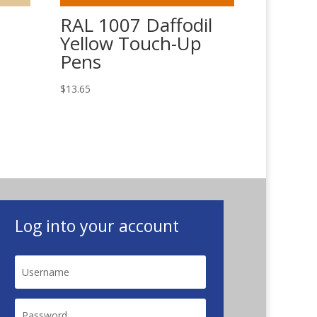
RAL 1007 Daffodil
Yellow Touch-Up
Pens
$
13.65
Log into your account