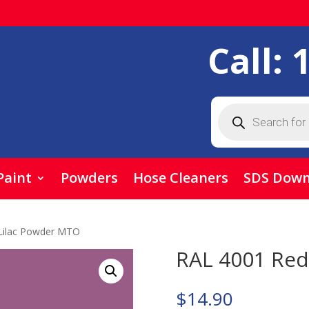
Call:
Products
search
Paint
Powders
Hose Cleaners
SDS Down
Lilac Powder MTO
RAL 4001 Red
$
14.90