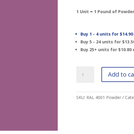
1 Unit = 1 Pound of Powde
Buy 1 - 4 units for
$
14.90
Buy 5 - 24 units for
$
13.5
Buy 25+ units for
$
10.80
RAL
Add to ca
4001
Red
Lilac
Powder
SKU:
RAL 4001 Powder
Cate
MTO
quantity