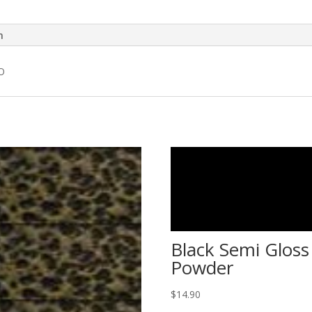
n
O
Black Semi Gloss
Powder
$
14.90