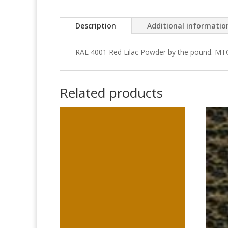
Description
Additional informatio
RAL 4001 Red Lilac Powder by the pound. MT
Related products