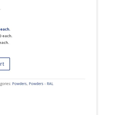
r
each.
0
each.
each.
rt
gories:
Powders
,
Powders - RAL