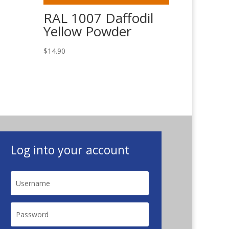
RAL 1007 Daffodil
Yellow Powder
$
14.90
Log into your account