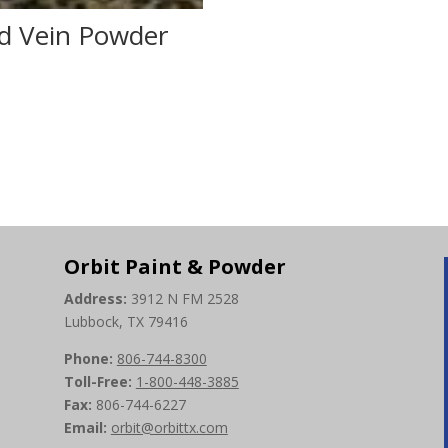
d Vein Powder
0
Orbit Paint & Powder
Address:
3912 N FM 2528
Lubbock, TX 79416
Phone:
806-744-8300
Toll-Free:
1-800-448-3885
Fax:
806-744-6227
Email:
orbit@orbittx.com