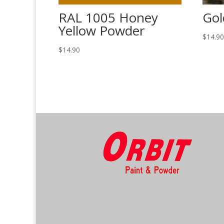
RAL 1005 Honey
Gol
Yellow Powder
$
14.9
$
14.90