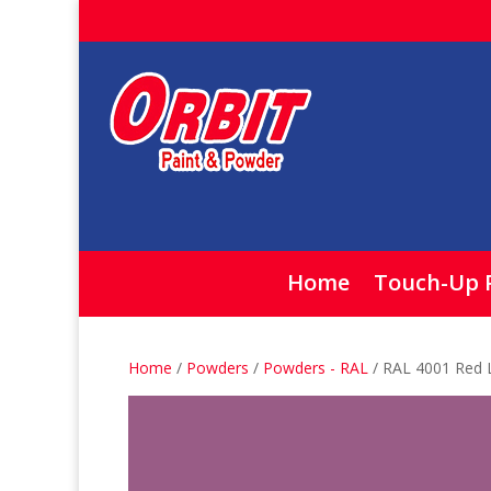
Home
Touch-Up 
Home
/
Powders
/
Powders - RAL
/ RAL 4001 Red 