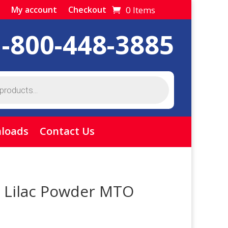
0 Items
My account
Checkout
1-800-448-3885
loads
Contact Us
 Lilac Powder MTO