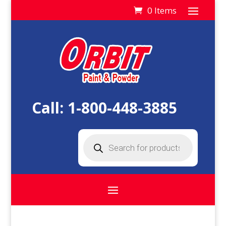
0 Items
Call:
1-800-448-3885
Products
search