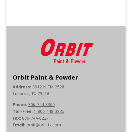
Orbit Paint & Powder
Address:
3912 N FM 2528
Lubbock, TX 79416
Phone:
806-744-8300
Toll-Free:
1-800-448-3885
Fax:
806-744-6227
Email:
orbit@orbittx.com