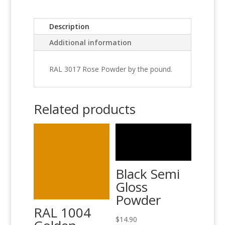
Description
Additional information
RAL 3017 Rose Powder by the pound.
Related products
Black Semi
Gloss
Powder
RAL 1004
$
14.90