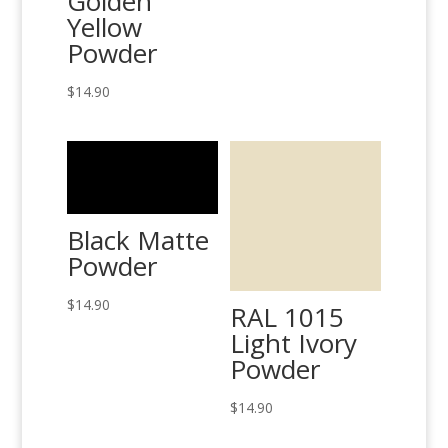
Golden
Yellow
Powder
$
14.90
Black Matte
Powder
$
14.90
RAL 1015
Light Ivory
Powder
$
14.90