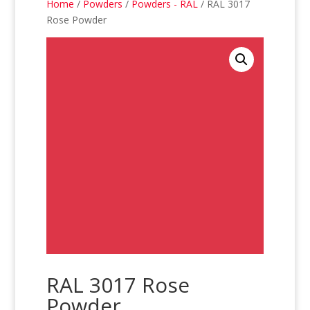
Home
/
Powders
/
Powders - RAL
/ RAL 3017
Rose Powder
RAL 3017 Rose
Powder