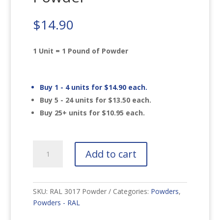
$
14.90
1 Unit = 1 Pound of Powder
Buy 1 - 4 units for
$
14.90
each.
Buy 5 - 24 units for
$
13.50
each.
Buy 25+ units for
$
10.95
each.
RAL
Add to cart
3017
Rose
Powder
quantity
SKU:
RAL 3017 Powder
Categories:
Powders
,
Powders - RAL