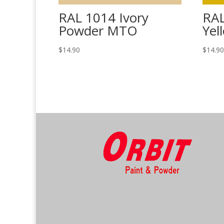
RAL 1014 Ivory
RA
Powder MTO
Yel
$
14.90
$
14.9