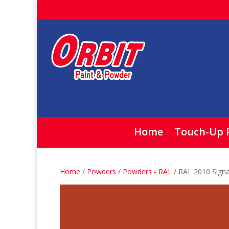
Home
Touch-Up 
Home
/
Powders
/
Powders - RAL
/ RAL 2010 Sign