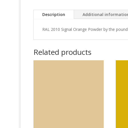
Description
Additional informatio
RAL 2010 Signal Orange Powder by the pound
Related products