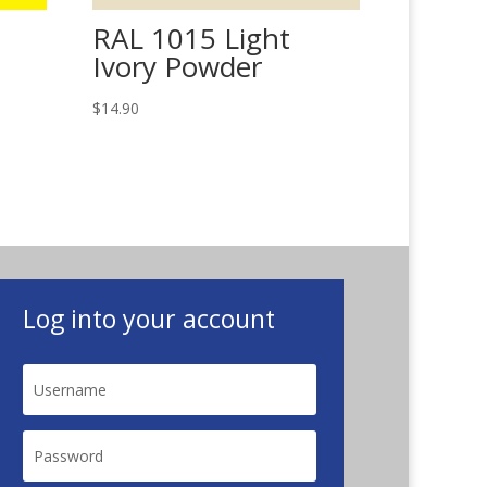
RAL 1015 Light
Ivory Powder
$
14.90
Log into your account