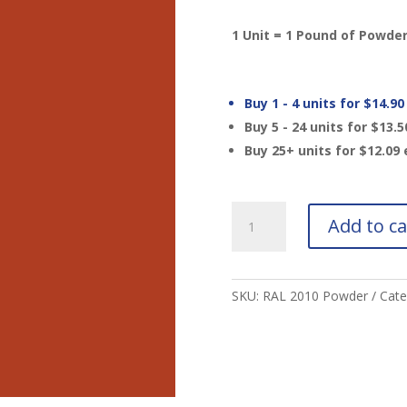
1 Unit = 1 Pound of Powde
Buy 1 - 4 units for
$
14.90
Buy 5 - 24 units for
$
13.5
Buy 25+ units for
$
12.09
RAL
Add to ca
2010
Signal
Orange
Powder
SKU:
RAL 2010 Powder
Cate
quantity