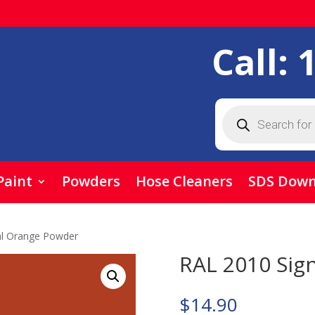
Call:
Products
search
Paint
Powders
Hose Cleaners
SDS Down
al Orange Powder
RAL 2010 Sig
$
14.90