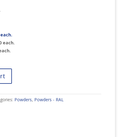
r
each.
0
each.
each.
rt
gories:
Powders
,
Powders - RAL