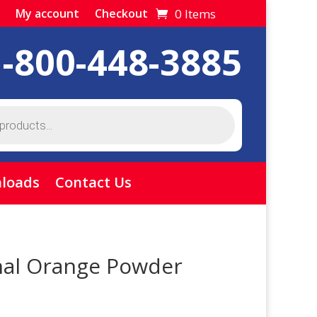
0 Items
My account
Checkout
1-800-448-3885
loads
Contact Us
nal Orange Powder