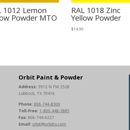
L 1012 Lemon
RAL 1018 Zinc
low Powder MTO
Yellow Powder
0
$
14.90
Orbit Paint & Powder
Address:
3912 N FM 2528
Lubbock, TX 79416
Phone:
806-744-8300
Toll-Free:
1-800-448-3885
Fax:
806-744-6227
Email:
orbit@orbittx.com