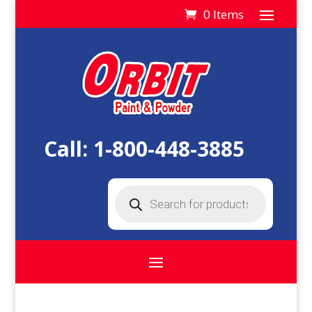
0 Items
Call:
1-800-448-3885
Products
search