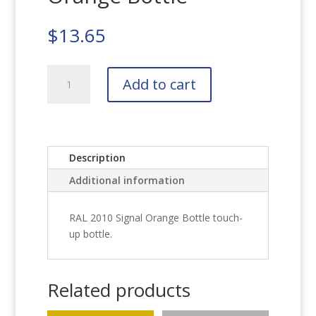
$
13.65
RAL
Add to cart
2010
Signal
Orange
Bottle
quantity
Description
Additional information
RAL 2010 Signal Orange Bottle touch-
up bottle.
Related products