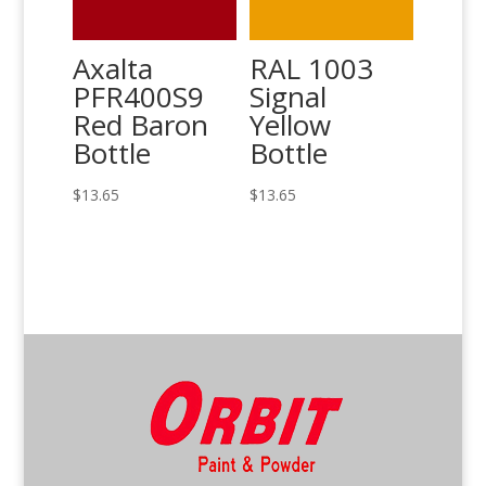
Axalta
RAL 1003
PFR400S9
Signal
Red Baron
Yellow
Bottle
Bottle
$
13.65
$
13.65