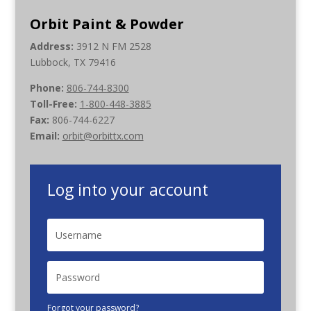
Orbit Paint & Powder
Address:
3912 N FM 2528
Lubbock, TX 79416
Phone:
806-744-8300
Toll-Free:
1-800-448-3885
Fax:
806-744-6227
Email:
orbit@orbittx.com
Log into your account
Forgot your password?