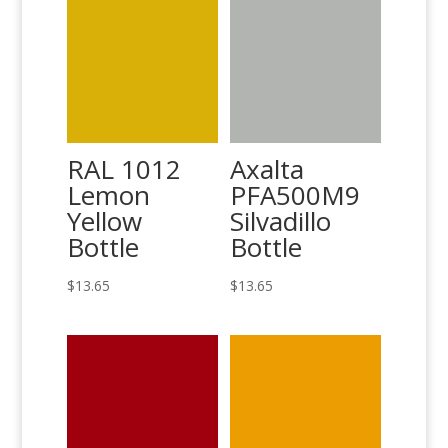
RAL 1012
Axalta
Lemon
PFA500M9
Yellow
Silvadillo
Bottle
Bottle
$
13.65
$
13.65