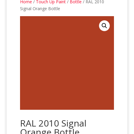
Home
/
Touch Up Paint
/
Bottle
/ RAL 2010
Signal Orange Bottle
RAL 2010 Signal
Orange Bottle