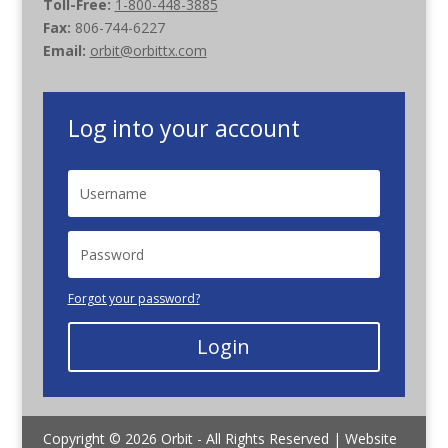
Toll-Free:
1-800-448-3885
Fax:
806-744-6227
Email:
orbit@orbittx.com
Log into your account
Forgot your password?
Login
Copyright © 2026 Orbit - All Rights Reserved | Website