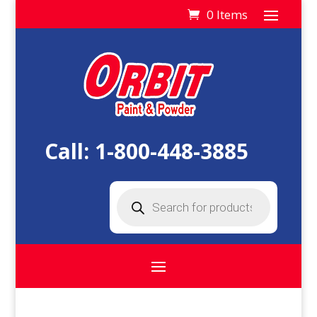
0 Items
Call:
1-800-448-3885
Products
search