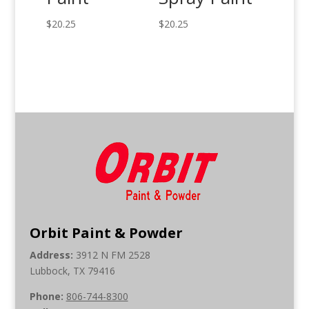
$
20.25
$
20.25
Orbit Paint & Powder
Address:
3912 N FM 2528
Lubbock, TX 79416
Phone:
806-744-8300