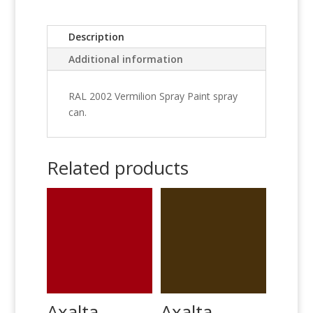
Description
Additional information
RAL 2002 Vermilion Spray Paint spray
can.
Related products
Axalta
Axalta