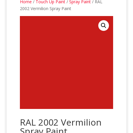
Home
/
Touch Up Paint
/
Spray Paint
/ RAL
2002 Vermilion Spray Paint
RAL 2002 Vermilion
Spray Paint