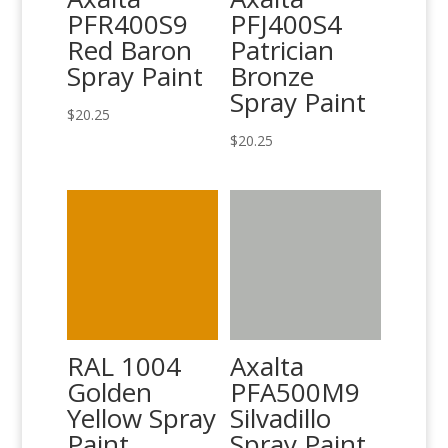
PFR400S9
PFJ400S4
Red Baron
Patrician
Spray Paint
Bronze
Spray Paint
$
20.25
$
20.25
RAL 1004
Axalta
Golden
PFA500M9
Yellow Spray
Silvadillo
Paint
Spray Paint