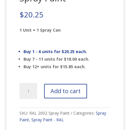
$
20.25
1 Unit = 1 Spray Can
Buy 1 - 6 units for
$
20.25
each.
Buy 7 - 11 units for
$
18.00
each.
Buy 12+ units for
$
15.85
each.
RAL
Add to cart
2002
Vermilion
Spray
Paint
SKU:
RAL 2002 Spray Paint
Categories:
Spray
quantity
Paint
,
Spray Paint - RAL