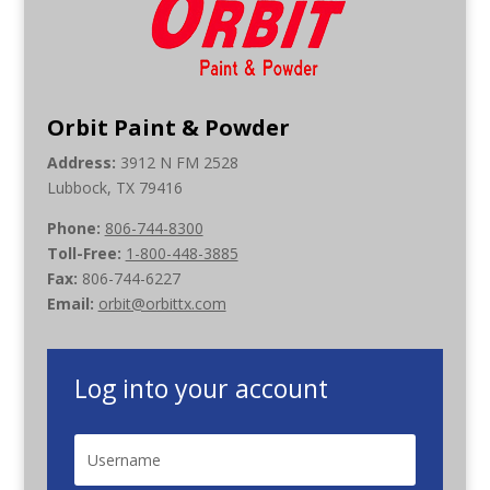
Orbit Paint & Powder
Address:
3912 N FM 2528
Lubbock, TX 79416
Phone:
806-744-8300
Toll-Free:
1-800-448-3885
Fax:
806-744-6227
Email:
orbit@orbittx.com
Log into your account