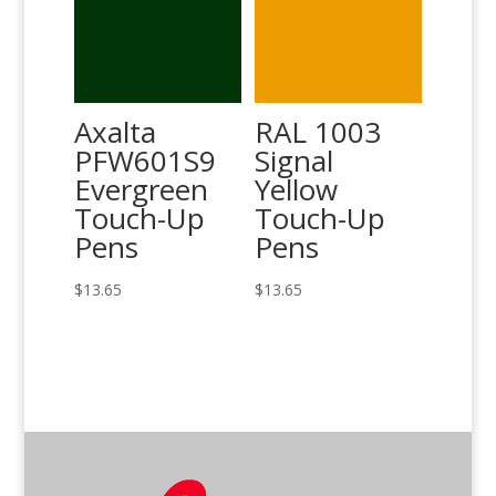
Axalta
RAL 1003
PFW601S9
Signal
Evergreen
Yellow
Touch-Up
Touch-Up
Pens
Pens
$
13.65
$
13.65