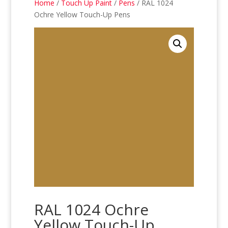
Home
/
Touch Up Paint
/
Pens
/ RAL 1024
Ochre Yellow Touch-Up Pens
RAL 1024 Ochre
Yellow Touch-Up