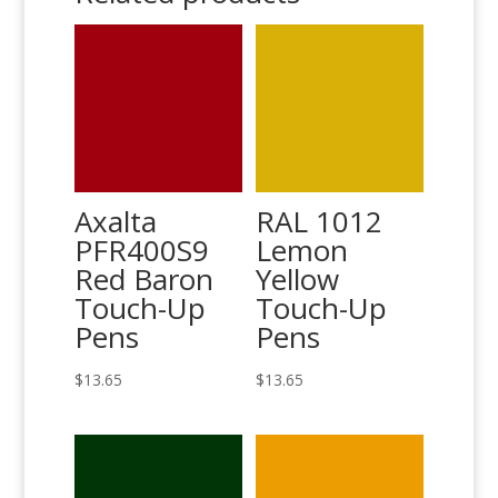
Axalta
RAL 1012
PFR400S9
Lemon
Red Baron
Yellow
Touch-Up
Touch-Up
Pens
Pens
$
13.65
$
13.65