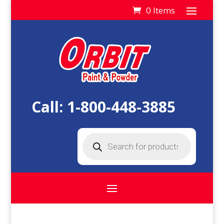
0 Items
Call:
1-800-448-3885
Products
search