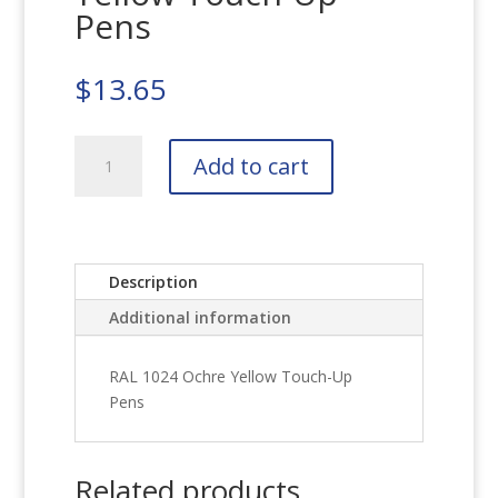
Pens
$
13.65
RAL
Add to cart
1024
Ochre
Yellow
Touch-
Up
Description
Pens
Additional information
quantity
RAL 1024 Ochre Yellow Touch-Up
Pens
Related products